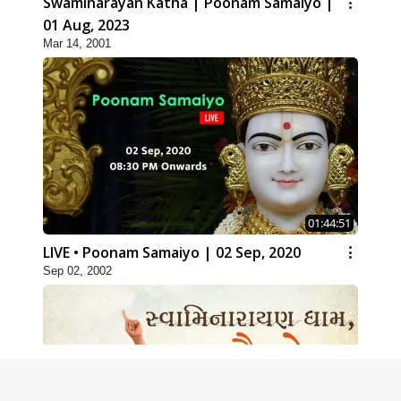
Swaminarayan Katha | Poonam Samaiyo |
01 Aug, 2023
Mar 14, 2001
01:44:51
LIVE • Poonam Samaiyo | 02 Sep, 2020
Sep 02, 2002