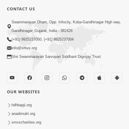
CONTACT US
02:09:51
Swaminarayan Dham, Opp. Infocity, Koba-Gandhinagar High way,
Swaminarayan Dham Samaiyo Live (07-05-
Gandhinagar, Gujarat, India - 382426
2017)
May 07, 2017
(+91) 9925237050, (+91) 9925237004
info@smvs.org
Shri Swaminarayan Sarvopari Siddhant Digvijay Trust
OUR WEBSITES
02:01:00
hdhbapji.org
Sankalp Sabha Live - (22-05-2017)
May 22, 2017
anadimukt.org
smvscharities.org