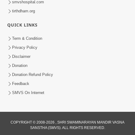
smvshospital.com
tirthdham.org
QUICK LINKS
Term & Condition
01:47:00
Privacy Policy
Swaminarayan Katha | Sankalp Sabha 16
Disclaimer
Sep, 2017
Donation
Sep 16, 2017
Donation Refund Policy
Feedback
SMVS On Internet
COPYRIGHT © 2008-2026 , SHRI SWAMINARAYAN MANDIR VASNA
01:43:00
SANSTHA (SMVS). ALL RIGHTS RESERVED.