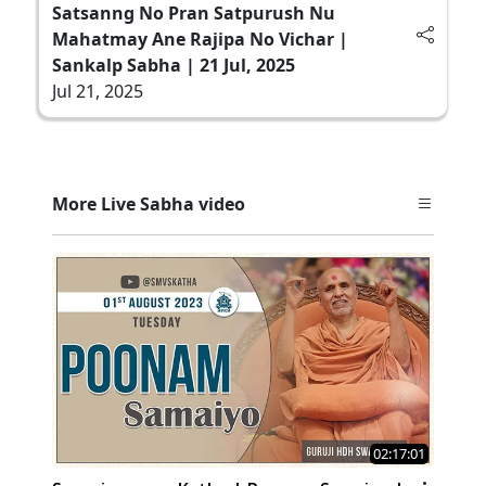
Satsanng No Pran Satpurush Nu
Mahatmay Ane Rajipa No Vichar |
Sankalp Sabha | 21 Jul, 2025
Jul 21, 2025
More Live Sabha video
02:17:01