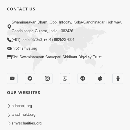
CONTACT US
Swaminarayan Dham, Opp. Infocity, Koba-Gandhinagar High way,
01:05:46
Gandhinagar, Gujarat, India - 382426
Vani Na Vamalo Ketla Ne Dubade | Sant
Vani - 4 | Swaminarayan Katha | 10 Dec,
(+91) 9925237050, (+91) 9925237004
Dec 10, 2024
2024
info@smvs.org
Shri Swaminarayan Sarvopari Siddhant Digvijay Trust
OUR WEBSITES
01:53:00
hdhbapji.org
Vali Tarikeni Farajo | Swaminarayan Katha
anadimukt.org
| HDH Swamishri | 25 Feb, 2021
smvscharities.org
Feb 25, 2021