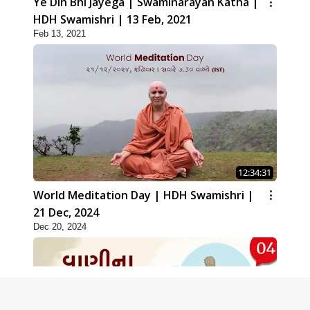
Ye Din Bhi Jayega | Swaminarayan Katha |
HDH Swamishri | 13 Feb, 2021
Feb 13, 2021
12:34:31
World Meditation Day | HDH Swamishri |
21 Dec, 2024
Dec 20, 2024