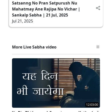
Satsanng No Pran Satpurush Nu
Mahatmay Ane Rajipa No Vichar |
Sankalp Sabha | 21 Jul, 2025
Jul 21, 2025
More Live Sabha video
12:03:00