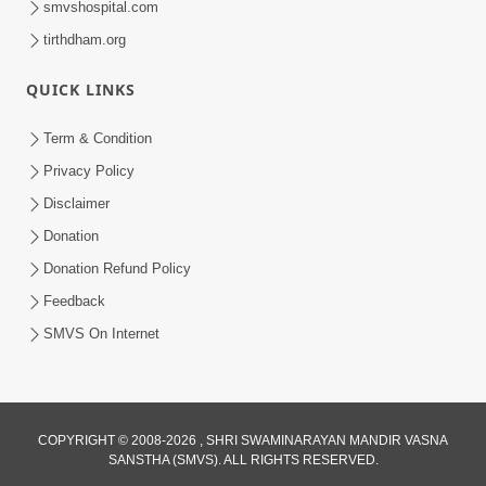
smvshospital.com
tirthdham.org
QUICK LINKS
Term & Condition
Privacy Policy
Disclaimer
01:45:44
Donation
Vachnamrut Katha | Bhuj Murti Pratishtha
Mahotsav | Day-3
Donation Refund Policy
Mar 01, 2026
Feedback
SMVS On Internet
COPYRIGHT © 2008-2026 , SHRI SWAMINARAYAN MANDIR VASNA
SANSTHA (SMVS). ALL RIGHTS RESERVED.