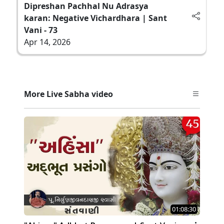
Dipreshan Pachhal Nu Adrasya
karan: Negative Vichardhara | Sant
Vani - 73
Apr 14, 2026
More Live Sabha video
01:08:30