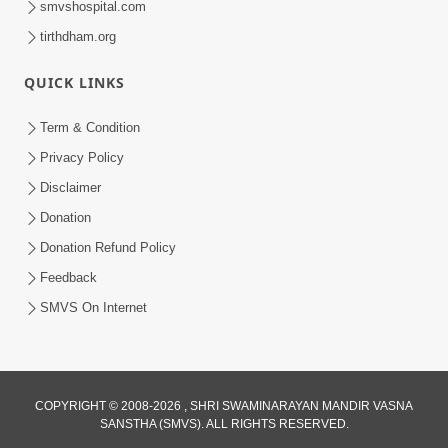
smvshospital.com
tirthdham.org
QUICK LINKS
Term & Condition
Privacy Policy
Disclaimer
02:16:15
Donation
Aapni Khari Motap Shana Thi? |
Swaminarayan Katha | Sankalp Sabha | 31
Donation Refund Policy
Jul 31, 2024
Jul, 2024
Feedback
SMVS On Internet
COPYRIGHT © 2008-2026 , SHRI SWAMINARAYAN MANDIR VASNA
SANSTHA (SMVS). ALL RIGHTS RESERVED.