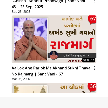
"Ahinsa" Adbhut Prsansago | Sant Vani -
45 | 23 Sep, 2025
Sep 23, 2025
01:03:11
Aa Lok Ane Parlok Ma Akhand Sukhi Thava
No Rajmarg | Sant Vani - 67
Mar 03, 2026