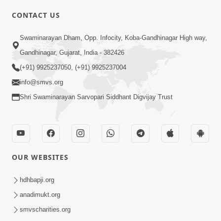
CONTACT US
Swaminarayan Dham, Opp. Infocity, Koba-Gandhinagar High way,
01:08:40
Gandhinagar, Gujarat, India - 382426
Aa Lok Ma Sukh Ane Parlok Ma Moksh Mate
Aatlu Karo ! | Sant Vani - 36 | 22 Jul, 2025
(+91) 9925237050, (+91) 9925237004
Jul 22, 2025
info@smvs.org
Shri Swaminarayan Sarvopari Siddhant Digvijay Trust
OUR WEBSITES
01:09:01
hdhbapji.org
Aapan Ne Aapni Bhul Kem Olkhati Nathi ? |
anadimukt.org
Sant Vani - 12 | 04 Feb, 2025
smvscharities.org
Feb 04, 2025