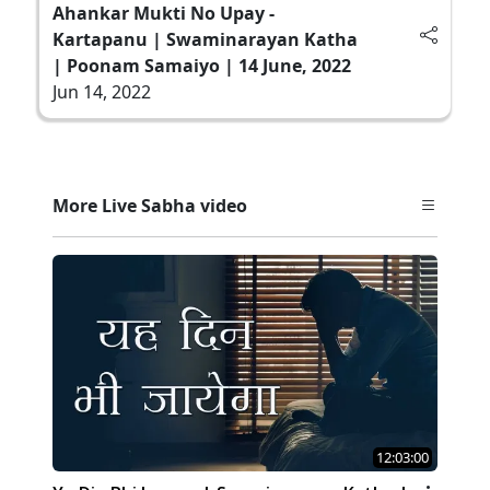
Ahankar Mukti No Upay -
Kartapanu | Swaminarayan Katha
| Poonam Samaiyo | 14 June, 2022
Jun 14, 2022
More Live Sabha video
12:03:00