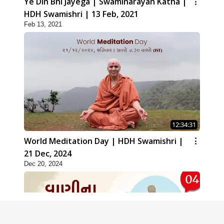
Ye Din Bhi Jayega | Swaminarayan Katha |
HDH Swamishri | 13 Feb, 2021
Feb 13, 2021
12:34:31
World Meditation Day | HDH Swamishri |
21 Dec, 2024
Dec 20, 2024