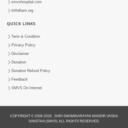
smvshospital.com
tirthdham.org
QUICK LINKS
Term & Condition
Privacy Policy
Disclaimer
01:45:44
Donation
Vachnamrut Katha | Bhuj Murti Pratishtha
Mahotsav | Day-3
Donation Refund Policy
Mar 01, 2026
Feedback
SMVS On Internet
COPYRIGHT © 2008-2026 , SHRI SWAMINARAYAN MANDIR VASNA
SANSTHA (SMVS). ALL RIGHTS RESERVED.