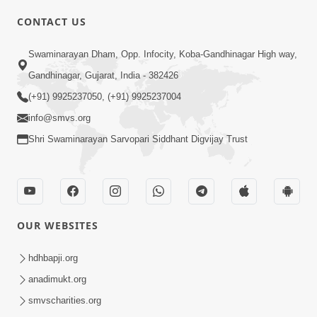
CONTACT US
Swaminarayan Dham, Opp. Infocity, Koba-Gandhinagar High way,
01:05:46
Gandhinagar, Gujarat, India - 382426
Vani Na Vamalo Ketla Ne Dubade | Sant
Vani - 4 | Swaminarayan Katha | 10 Dec,
(+91) 9925237050, (+91) 9925237004
Dec 10, 2024
2024
info@smvs.org
Shri Swaminarayan Sarvopari Siddhant Digvijay Trust
OUR WEBSITES
01:53:00
hdhbapji.org
Vali Tarikeni Farajo | Swaminarayan Katha
anadimukt.org
| HDH Swamishri | 25 Feb, 2021
smvscharities.org
Feb 25, 2021