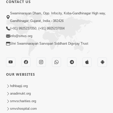
CONTACT US
Swaminarayan Dham, Opp. Infocity, Koba-Gandhinagar High way,
01:05:46
Gandhinagar, Gujarat, India - 382426
Vani Na Vamalo Ketla Ne Dubade | Sant
Vani - 4 | Swaminarayan Katha | 10 Dec,
(+91) 9925237050, (+91) 9925237004
Dec 10, 2024
2024
info@smvs.org
Shri Swaminarayan Sarvopari Siddhant Digvijay Trust
OUR WEBSITES
01:53:00
hdhbapji.org
Vali Tarikeni Farajo | Swaminarayan Katha
anadimukt.org
| HDH Swamishri | 25 Feb, 2021
smvscharities.org
Feb 25, 2021
smvshospital.com