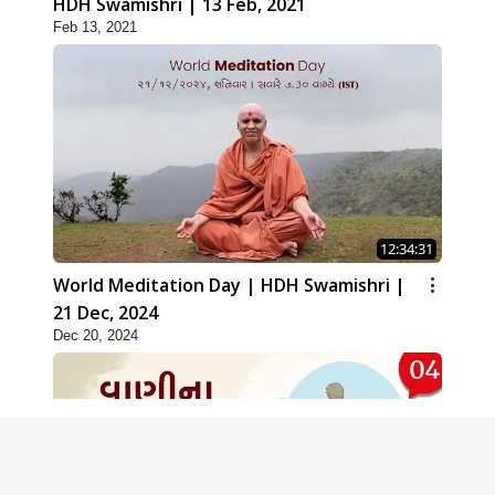
HDH Swamishri | 13 Feb, 2021
Feb 13, 2021
12:34:31
World Meditation Day | HDH Swamishri |
21 Dec, 2024
Dec 20, 2024