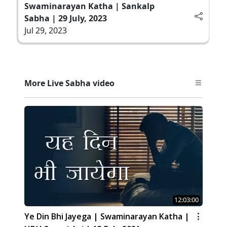
Swaminarayan Katha | Sankalp
Sabha | 29 July, 2023
Jul 29, 2023
More Live Sabha video
12:03:00
Ye Din Bhi Jayega | Swaminarayan Katha |