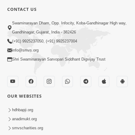
CONTACT US
Swaminarayan Dham, Opp. Infocity, Koba-Gandhinagar High way,
01:05:46
Gandhinagar, Gujarat, India - 382426
Vani Na Vamalo Ketla Ne Dubade | Sant
Vani - 4 | Swaminarayan Katha | 10 Dec,
(+91) 9925237050, (+91) 9925237004
Dec 10, 2024
2024
info@smvs.org
Shri Swaminarayan Sarvopari Siddhant Digvijay Trust
OUR WEBSITES
01:53:00
hdhbapji.org
Vali Tarikeni Farajo | Swaminarayan Katha
anadimukt.org
| HDH Swamishri | 25 Feb, 2021
smvscharities.org
Feb 25, 2021