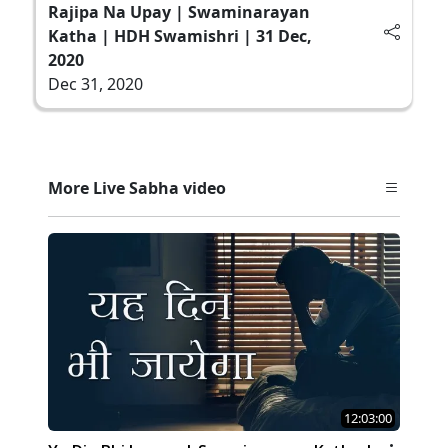
Rajipa Na Upay | Swaminarayan
Katha | HDH Swamishri | 31 Dec,
2020
Dec 31, 2020
More Live Sabha video
12:03:00