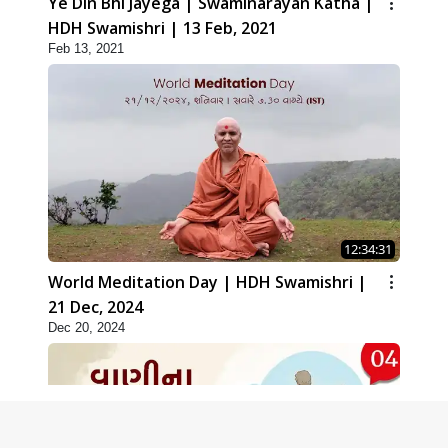
Ye Din Bhi Jayega | Swaminarayan Katha |
HDH Swamishri | 13 Feb, 2021
Feb 13, 2021
12:34:31
World Meditation Day | HDH Swamishri |
21 Dec, 2024
Dec 20, 2024