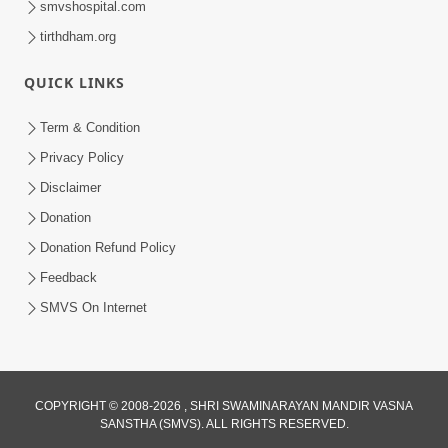
smvshospital.com
tirthdham.org
QUICK LINKS
Term & Condition
Privacy Policy
Disclaimer
01:45:44
Donation
Vachnamrut Katha | Bhuj Murti Pratishtha
Mahotsav | Day-3
Donation Refund Policy
Mar 01, 2026
Feedback
SMVS On Internet
COPYRIGHT © 2008-2026 , SHRI SWAMINARAYAN MANDIR VASNA
SANSTHA (SMVS). ALL RIGHTS RESERVED.