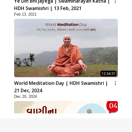
Ye Din Bhi Jayega | Swaminarayan Katha |
HDH Swamishri | 13 Feb, 2021
Feb 13, 2021
12:34:31
World Meditation Day | HDH Swamishri |
21 Dec, 2024
Dec 20, 2024