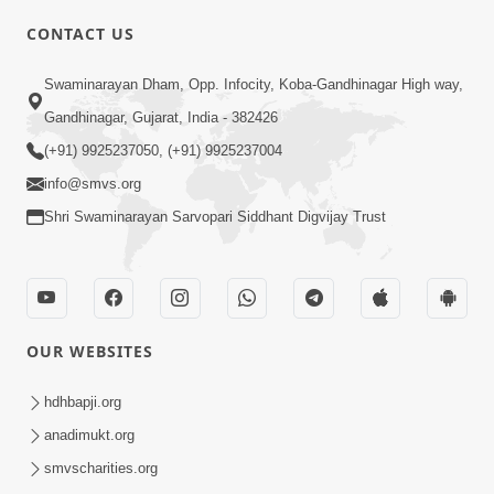
CONTACT US
Swaminarayan Dham, Opp. Infocity, Koba-Gandhinagar High way,
01:05:46
Gandhinagar, Gujarat, India - 382426
Vani Na Vamalo Ketla Ne Dubade | Sant
Vani - 4 | Swaminarayan Katha | 10 Dec,
(+91) 9925237050, (+91) 9925237004
Dec 10, 2024
2024
info@smvs.org
Shri Swaminarayan Sarvopari Siddhant Digvijay Trust
OUR WEBSITES
01:53:00
hdhbapji.org
Vali Tarikeni Farajo | Swaminarayan Katha
anadimukt.org
| HDH Swamishri | 25 Feb, 2021
smvscharities.org
Feb 25, 2021