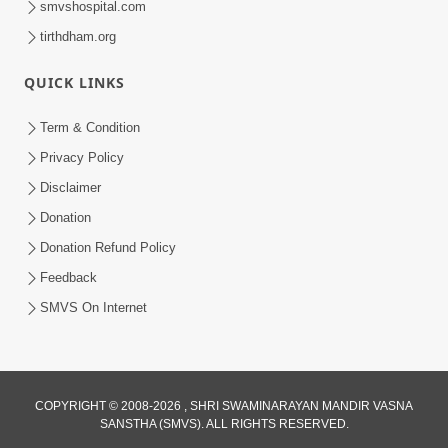
smvshospital.com
tirthdham.org
QUICK LINKS
Term & Condition
Privacy Policy
Disclaimer
01:45:44
Donation
Vachnamrut Katha | Bhuj Murti Pratishtha
Mahotsav | Day-3
Donation Refund Policy
Mar 01, 2026
Feedback
SMVS On Internet
COPYRIGHT © 2008-2026 , SHRI SWAMINARAYAN MANDIR VASNA
SANSTHA (SMVS). ALL RIGHTS RESERVED.