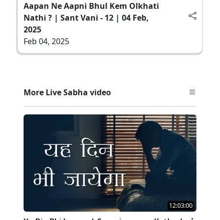
Aapan Ne Aapni Bhul Kem Olkhati
Nathi ? | Sant Vani - 12 | 04 Feb,
2025
Feb 04, 2025
More Live Sabha video
12:03:00