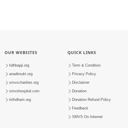
OUR WEBSITES
QUICK LINKS
hdhbapji.org
Term & Condition
anadimukt.org
Privacy Policy
smvscharities.org
Disclaimer
smvshospital.com
Donation
tirthdham.org
Donation Refund Policy
Feedback
SMVS On Internet