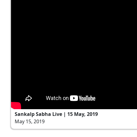
Sankalp Sabha Live | 15 May, 2019
May 15, 2019