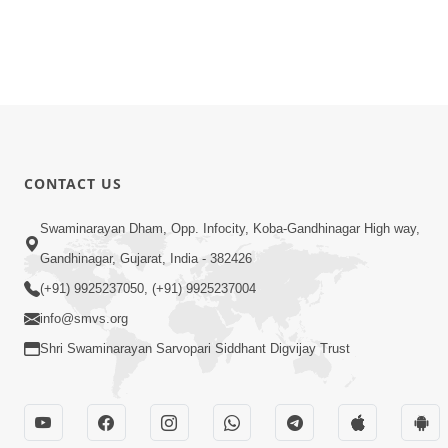
CONTACT US
Swaminarayan Dham, Opp. Infocity, Koba-Gandhinagar High way,
Gandhinagar, Gujarat, India - 382426
(+91) 9925237050, (+91) 9925237004
info@smvs.org
Shri Swaminarayan Sarvopari Siddhant Digvijay Trust