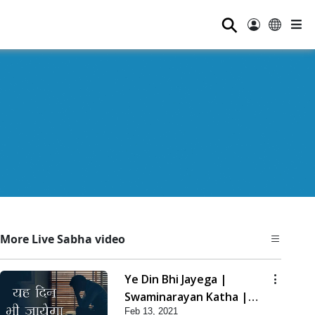
⚲
More Live Sabha video
Ye Din Bhi Jayega |
Swaminarayan Katha |
Feb 13, 2021
HDH Swamishri | 13 Feb,