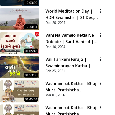
12:03:00
2021
World Meditation Day |
HDH Swamishri | 21 Dec,
Dec 20, 2024
2024
12:34:31
Vani Na Vamalo Ketla Ne
Dubade | Sant Vani - 4 |
Dec 10, 2024
Swaminarayan Katha | 10
01:05:46
Dec, 2024
Vali Tarikeni Farajo |
Swaminarayan Katha |
Feb 25, 2021
HDH Swamishri | 25 Feb,
01:53:00
2021
Vachnamrut Katha | Bhuj
Murti Pratishtha
Mar 01, 2026
Mahotsav | Day-3
01:45:44
Vachnamrut Katha | Bhuj
Murti Pratishtha