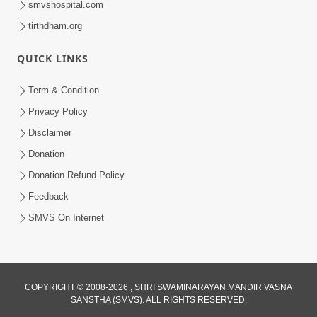
smvshospital.com
tirthdham.org
QUICK LINKS
Term & Condition
Privacy Policy
Disclaimer
01:45:44
Donation
Vachnamrut Katha | Bhuj Murti Pratishtha
Mahotsav | Day-3
Donation Refund Policy
Mar 01, 2026
Feedback
SMVS On Internet
COPYRIGHT © 2008-2026 , SHRI SWAMINARAYAN MANDIR VASNA
SANSTHA (SMVS). ALL RIGHTS RESERVED.