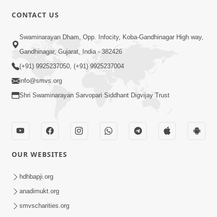
CONTACT US
Swaminarayan Dham, Opp. Infocity, Koba-Gandhinagar High way,
01:05:46
Gandhinagar, Gujarat, India - 382426
Vani Na Vamalo Ketla Ne Dubade | Sant
Vani - 4 | Swaminarayan Katha | 10 Dec,
(+91) 9925237050, (+91) 9925237004
Dec 10, 2024
2024
info@smvs.org
Shri Swaminarayan Sarvopari Siddhant Digvijay Trust
OUR WEBSITES
01:53:00
hdhbapji.org
Vali Tarikeni Farajo | Swaminarayan Katha
anadimukt.org
| HDH Swamishri | 25 Feb, 2021
smvscharities.org
Feb 25, 2021