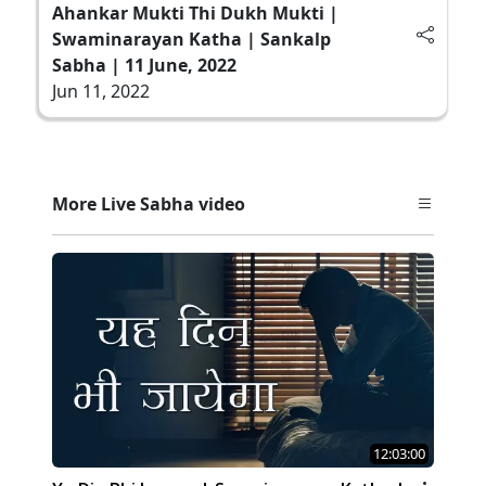
Ahankar Mukti Thi Dukh Mukti |
Swaminarayan Katha | Sankalp
Sabha | 11 June, 2022
Jun 11, 2022
More Live Sabha video
12:03:00