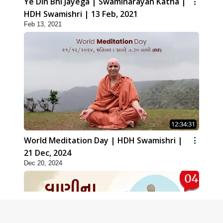
Ye Din Bhi Jayega | Swaminarayan Katha |
HDH Swamishri | 13 Feb, 2021
Feb 13, 2021
12:34:31
World Meditation Day | HDH Swamishri |
21 Dec, 2024
Dec 20, 2024