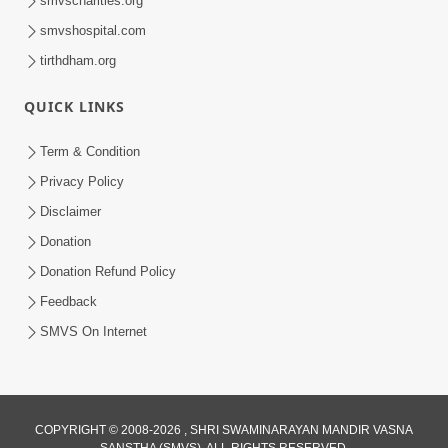
smvscharities.org
Feb 25, 2021
smvshospital.com
tirthdham.org
QUICK LINKS
Term & Condition
Privacy Policy
Disclaimer
01:45:44
Donation
Vachnamrut Katha | Bhuj Murti Pratishtha
Mahotsav | Day-3
Donation Refund Policy
Mar 01, 2026
Feedback
SMVS On Internet
COPYRIGHT © 2008-2026 , SHRI SWAMINARAYAN MANDIR VASNA