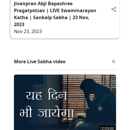
Jivanpran Abji Bapashree
Pragatyotsav | LIVE Swaminarayan
Katha | Sankalp Sabha | 23 Nov,
2023
Nov 23, 2023
More Live Sabha video
12:03:00