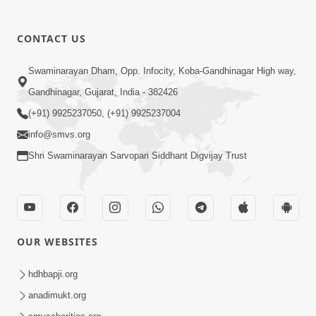
CONTACT US
Swaminarayan Dham, Opp. Infocity, Koba-Gandhinagar High way,
01:05:46
Gandhinagar, Gujarat, India - 382426
Vani Na Vamalo Ketla Ne Dubade | Sant
Vani - 4 | Swaminarayan Katha | 10 Dec,
(+91) 9925237050, (+91) 9925237004
Dec 10, 2024
2024
info@smvs.org
Shri Swaminarayan Sarvopari Siddhant Digvijay Trust
OUR WEBSITES
01:53:00
hdhbapji.org
Vali Tarikeni Farajo | Swaminarayan Katha
anadimukt.org
| HDH Swamishri | 25 Feb, 2021