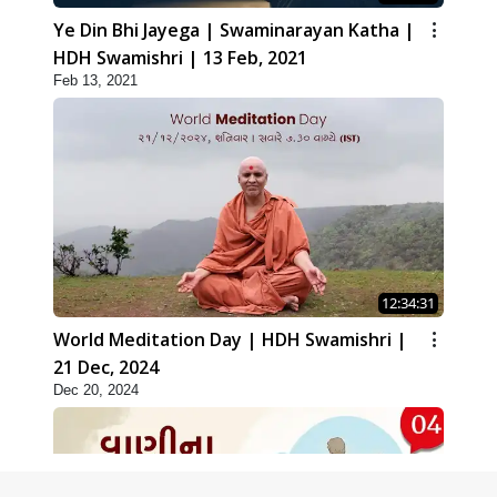
Ye Din Bhi Jayega | Swaminarayan Katha |
HDH Swamishri | 13 Feb, 2021
Feb 13, 2021
12:34:31
World Meditation Day | HDH Swamishri |
21 Dec, 2024
Dec 20, 2024