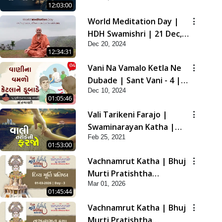
12:03:00
2021
World Meditation Day |
HDH Swamishri | 21 Dec,
Dec 20, 2024
2024
12:34:31
Vani Na Vamalo Ketla Ne
Dubade | Sant Vani - 4 |
Dec 10, 2024
Swaminarayan Katha | 10
01:05:46
Dec, 2024
Vali Tarikeni Farajo |
Swaminarayan Katha |
Feb 25, 2021
HDH Swamishri | 25 Feb,
01:53:00
2021
Vachnamrut Katha | Bhuj
Murti Pratishtha
Mar 01, 2026
Mahotsav | Day-3
01:45:44
Vachnamrut Katha | Bhuj
Murti Pratishtha