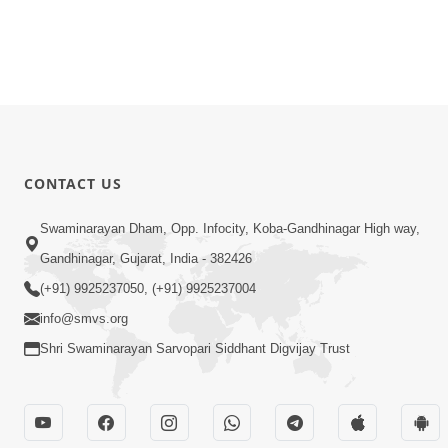
CONTACT US
Swaminarayan Dham, Opp. Infocity, Koba-Gandhinagar High way,
Gandhinagar, Gujarat, India - 382426
(+91) 9925237050, (+91) 9925237004
info@smvs.org
Shri Swaminarayan Sarvopari Siddhant Digvijay Trust