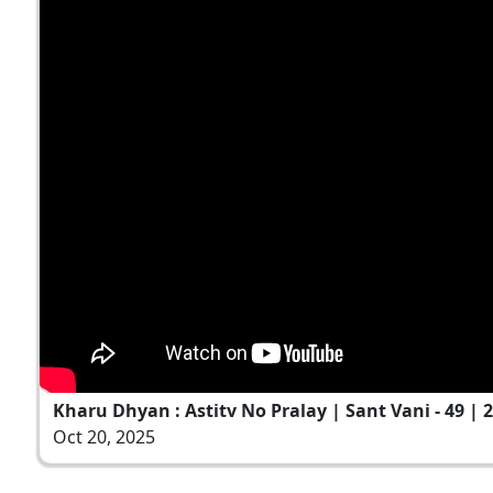
Kharu Dhyan : Astitv No Pralay | Sant Vani - 49 | 2
Oct 20, 2025