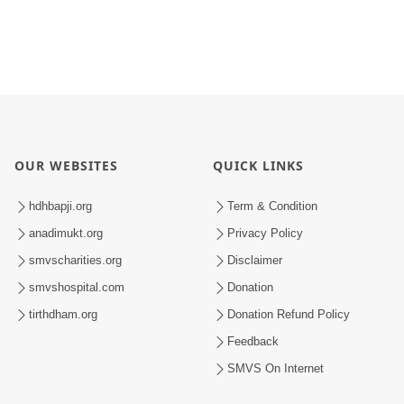
OUR WEBSITES
QUICK LINKS
hdhbapji.org
Term & Condition
anadimukt.org
Privacy Policy
smvscharities.org
Disclaimer
smvshospital.com
Donation
tirthdham.org
Donation Refund Policy
Feedback
SMVS On Internet