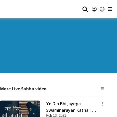
⚲
More Live Sabha video
Ye Din Bhi Jayega |
Swaminarayan Katha |
Feb 13, 2021
HDH Swamishri | 13 Feb,