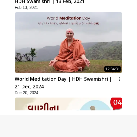
HDH Swamishri | 13 Feb, 2021
Feb 13, 2021
12:34:31
World Meditation Day | HDH Swamishri |
21 Dec, 2024
Dec 20, 2024