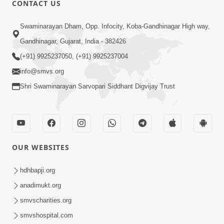
CONTACT US
Swaminarayan Dham, Opp. Infocity, Koba-Gandhinagar High way,
01:05:46
Gandhinagar, Gujarat, India - 382426
Vani Na Vamalo Ketla Ne Dubade | Sant
Vani - 4 | Swaminarayan Katha | 10 Dec,
(+91) 9925237050, (+91) 9925237004
Dec 10, 2024
2024
info@smvs.org
Shri Swaminarayan Sarvopari Siddhant Digvijay Trust
OUR WEBSITES
01:53:00
hdhbapji.org
Vali Tarikeni Farajo | Swaminarayan Katha
anadimukt.org
| HDH Swamishri | 25 Feb, 2021
smvscharities.org
Feb 25, 2021
smvshospital.com