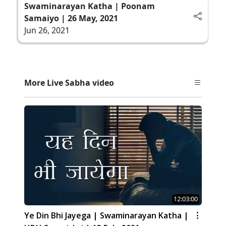
Swaminarayan Katha | Poonam
Samaiyo | 26 May, 2021
Jun 26, 2021
More Live Sabha video
12:03:00
Ye Din Bhi Jayega | Swaminarayan Katha |