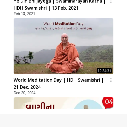
Ye Din Bhi Jayega | Swaminarayan Katha |
HDH Swamishri | 13 Feb, 2021
Feb 13, 2021
12:34:31
World Meditation Day | HDH Swamishri |
21 Dec, 2024
Dec 20, 2024