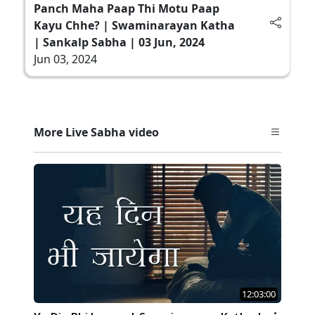
Panch Maha Paap Thi Motu Paap
Kayu Chhe? | Swaminarayan Katha
| Sankalp Sabha | 03 Jun, 2024
Jun 03, 2024
More Live Sabha video
12:03:00