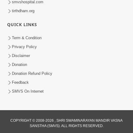
smvshospital.com
tirthdham.org
QUICK LINKS
Term & Condition
Privacy Policy
Disclaimer
01:45:44
Donation
Vachnamrut Katha | Bhuj Murti Pratishtha
Mahotsav | Day-3
Donation Refund Policy
Mar 01, 2026
Feedback
SMVS On Internet
COPYRIGHT © 2008-2026 , SHRI SWAMINARAYAN MANDIR VASNA
SANSTHA (SMVS). ALL RIGHTS RESERVED.