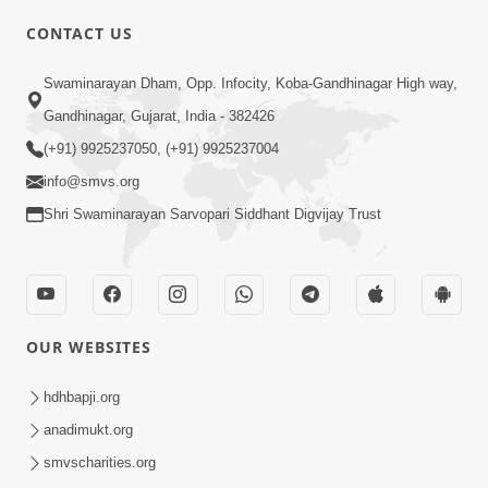
CONTACT US
Swaminarayan Dham, Opp. Infocity, Koba-Gandhinagar High way,
01:05:46
Gandhinagar, Gujarat, India - 382426
Vani Na Vamalo Ketla Ne Dubade | Sant
Vani - 4 | Swaminarayan Katha | 10 Dec,
(+91) 9925237050, (+91) 9925237004
Dec 10, 2024
2024
info@smvs.org
Shri Swaminarayan Sarvopari Siddhant Digvijay Trust
OUR WEBSITES
01:53:00
hdhbapji.org
Vali Tarikeni Farajo | Swaminarayan Katha
anadimukt.org
| HDH Swamishri | 25 Feb, 2021
smvscharities.org
Feb 25, 2021