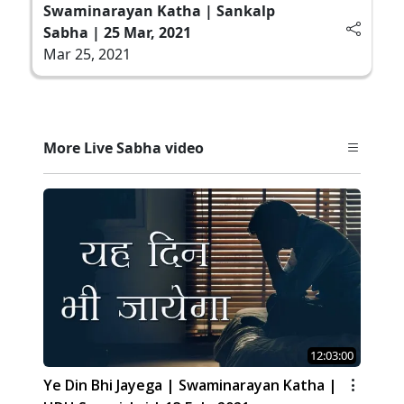
Swaminarayan Katha | Sankalp
Sabha | 25 Mar, 2021
Mar 25, 2021
More Live Sabha video
12:03:00
Ye Din Bhi Jayega | Swaminarayan Katha |