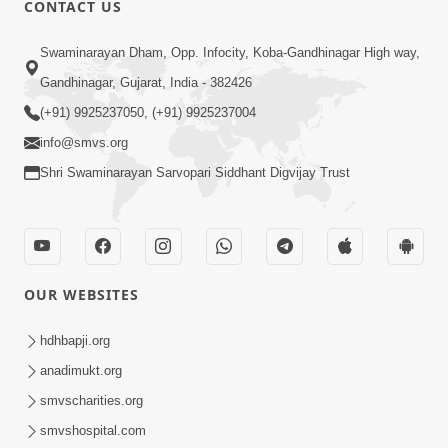
CONTACT US
Swaminarayan Dham, Opp. Infocity, Koba-Gandhinagar High way,
01:05:46
Gandhinagar, Gujarat, India - 382426
Vani Na Vamalo Ketla Ne Dubade | Sant
Vani - 4 | Swaminarayan Katha | 10 Dec,
(+91) 9925237050, (+91) 9925237004
Dec 10, 2024
2024
info@smvs.org
Shri Swaminarayan Sarvopari Siddhant Digvijay Trust
OUR WEBSITES
01:53:00
hdhbapji.org
Vali Tarikeni Farajo | Swaminarayan Katha
anadimukt.org
| HDH Swamishri | 25 Feb, 2021
smvscharities.org
Feb 25, 2021
smvshospital.com