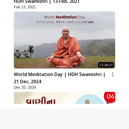
HDH Swamishri | 13 Feb, 2021
Feb 13, 2021
12:34:31
World Meditation Day | HDH Swamishri |
21 Dec, 2024
Dec 20, 2024