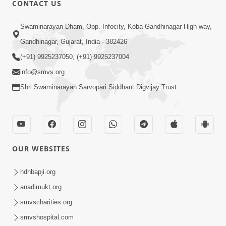
CONTACT US
Swaminarayan Dham, Opp. Infocity, Koba-Gandhinagar High way,
01:05:46
Gandhinagar, Gujarat, India - 382426
Vani Na Vamalo Ketla Ne Dubade | Sant
Vani - 4 | Swaminarayan Katha | 10 Dec,
(+91) 9925237050, (+91) 9925237004
Dec 10, 2024
2024
info@smvs.org
Shri Swaminarayan Sarvopari Siddhant Digvijay Trust
OUR WEBSITES
01:53:00
hdhbapji.org
Vali Tarikeni Farajo | Swaminarayan Katha
anadimukt.org
| HDH Swamishri | 25 Feb, 2021
smvscharities.org
Feb 25, 2021
smvshospital.com