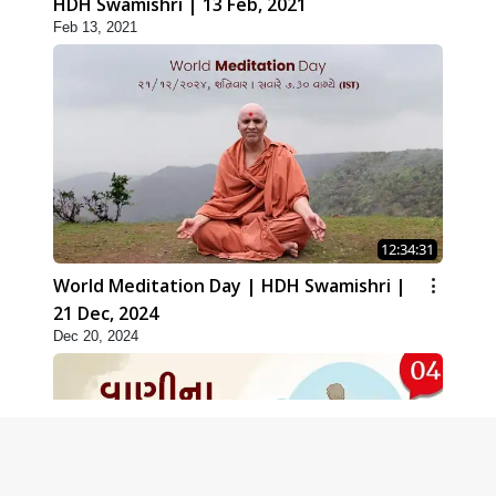
HDH Swamishri | 13 Feb, 2021
Feb 13, 2021
12:34:31
World Meditation Day | HDH Swamishri |
21 Dec, 2024
Dec 20, 2024