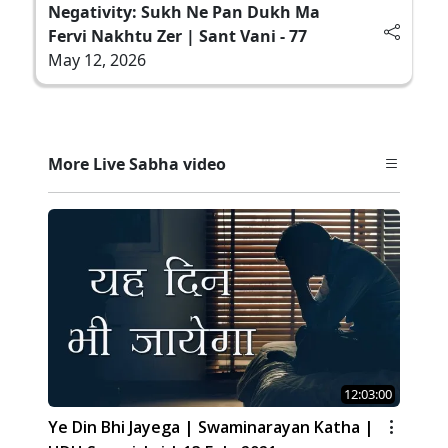
Negativity: Sukh Ne Pan Dukh Ma
Fervi Nakhtu Zer | Sant Vani - 77
May 12, 2026
More Live Sabha video
12:03:00
Ye Din Bhi Jayega | Swaminarayan Katha |