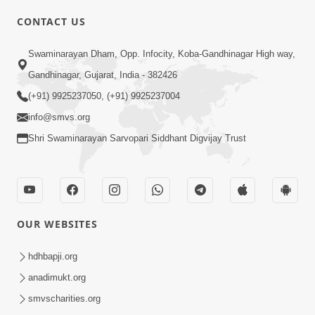
CONTACT US
Swaminarayan Dham, Opp. Infocity, Koba-Gandhinagar High way,
01:05:46
Gandhinagar, Gujarat, India - 382426
Vani Na Vamalo Ketla Ne Dubade | Sant
Vani - 4 | Swaminarayan Katha | 10 Dec,
(+91) 9925237050, (+91) 9925237004
Dec 10, 2024
2024
info@smvs.org
Shri Swaminarayan Sarvopari Siddhant Digvijay Trust
OUR WEBSITES
01:53:00
hdhbapji.org
Vali Tarikeni Farajo | Swaminarayan Katha
anadimukt.org
| HDH Swamishri | 25 Feb, 2021
smvscharities.org
Feb 25, 2021