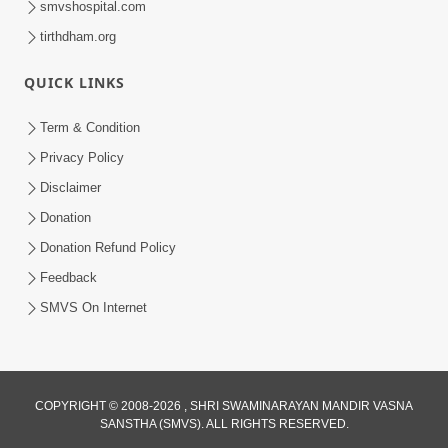
smvshospital.com
tirthdham.org
QUICK LINKS
Term & Condition
Privacy Policy
Disclaimer
01:45:44
Donation
Vachnamrut Katha | Bhuj Murti Pratishtha
Mahotsav | Day-3
Donation Refund Policy
Mar 01, 2026
Feedback
SMVS On Internet
COPYRIGHT © 2008-2026 , SHRI SWAMINARAYAN MANDIR VASNA
SANSTHA (SMVS). ALL RIGHTS RESERVED.