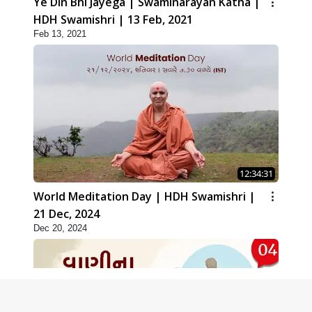
Ye Din Bhi Jayega | Swaminarayan Katha |
HDH Swamishri | 13 Feb, 2021
Feb 13, 2021
12:34:31
World Meditation Day | HDH Swamishri |
21 Dec, 2024
Dec 20, 2024