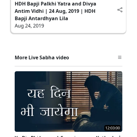
HDH Bapji Palkhi Yatra and Divya
Antim Vidhi | 24 Aug, 2019 | HDH
Bapji Antardhyan Lila
Aug 24, 2019
More Live Sabha video
12:03:00