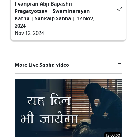
Jivanpran Abji Bapashri
Pragatyotsav | Swaminarayan
Katha | Sankalp Sabha | 12 Nov,
2024
Nov 12, 2024
More Live Sabha video
12:03:00