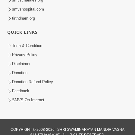
smvscharities.org
Feb 25, 2021
smvshospital.com
tirthdham.org
QUICK LINKS
Term & Condition
Privacy Policy
Disclaimer
01:45:44
Donation
Vachnamrut Katha | Bhuj Murti Pratishtha
Mahotsav | Day-3
Donation Refund Policy
Mar 01, 2026
Feedback
SMVS On Internet
COPYRIGHT © 2008-2026 , SHRI SWAMINARAYAN MANDIR VASNA