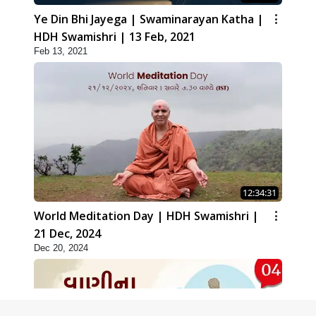
Ye Din Bhi Jayega | Swaminarayan Katha |
HDH Swamishri | 13 Feb, 2021
Feb 13, 2021
12:34:31
World Meditation Day | HDH Swamishri |
21 Dec, 2024
Dec 20, 2024