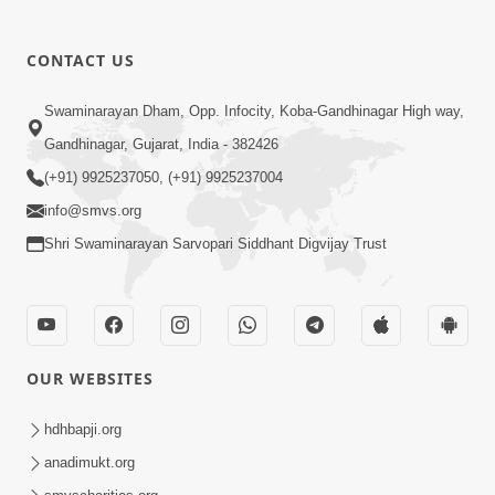
CONTACT US
Swaminarayan Dham, Opp. Infocity, Koba-Gandhinagar High way,
01:05:46
Gandhinagar, Gujarat, India - 382426
Vani Na Vamalo Ketla Ne Dubade | Sant
Vani - 4 | Swaminarayan Katha | 10 Dec,
(+91) 9925237050, (+91) 9925237004
Dec 10, 2024
2024
info@smvs.org
Shri Swaminarayan Sarvopari Siddhant Digvijay Trust
OUR WEBSITES
01:53:00
hdhbapji.org
Vali Tarikeni Farajo | Swaminarayan Katha
anadimukt.org
| HDH Swamishri | 25 Feb, 2021