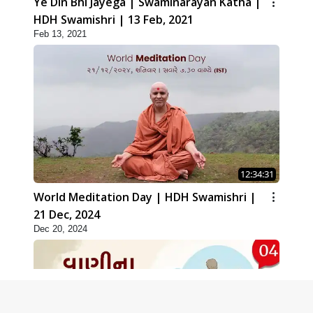
Ye Din Bhi Jayega | Swaminarayan Katha |
HDH Swamishri | 13 Feb, 2021
Feb 13, 2021
12:34:31
World Meditation Day | HDH Swamishri |
21 Dec, 2024
Dec 20, 2024