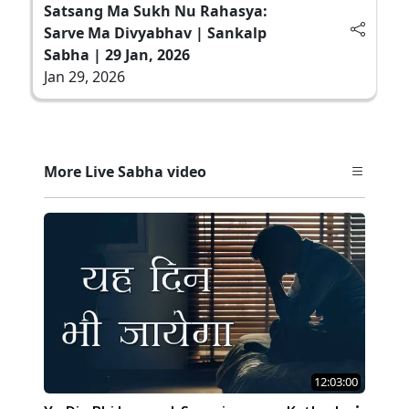
Satsang Ma Sukh Nu Rahasya:
Sarve Ma Divyabhav | Sankalp
Sabha | 29 Jan, 2026
Jan 29, 2026
More Live Sabha video
12:03:00