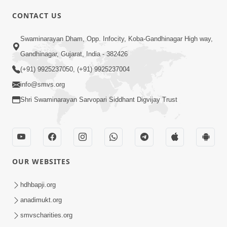
CONTACT US
Swaminarayan Dham, Opp. Infocity, Koba-Gandhinagar High way,
01:05:46
Gandhinagar, Gujarat, India - 382426
Vani Na Vamalo Ketla Ne Dubade | Sant
Vani - 4 | Swaminarayan Katha | 10 Dec,
(+91) 9925237050, (+91) 9925237004
Dec 10, 2024
2024
info@smvs.org
Shri Swaminarayan Sarvopari Siddhant Digvijay Trust
OUR WEBSITES
01:53:00
hdhbapji.org
Vali Tarikeni Farajo | Swaminarayan Katha
anadimukt.org
| HDH Swamishri | 25 Feb, 2021
smvscharities.org
Feb 25, 2021