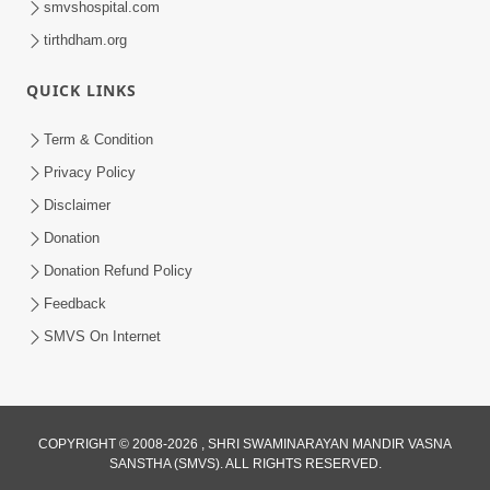
smvshospital.com
tirthdham.org
QUICK LINKS
Term & Condition
Privacy Policy
Disclaimer
01:45:44
Donation
Vachnamrut Katha | Bhuj Murti Pratishtha
Mahotsav | Day-3
Donation Refund Policy
Mar 01, 2026
Feedback
SMVS On Internet
COPYRIGHT © 2008-2026 , SHRI SWAMINARAYAN MANDIR VASNA
SANSTHA (SMVS). ALL RIGHTS RESERVED.