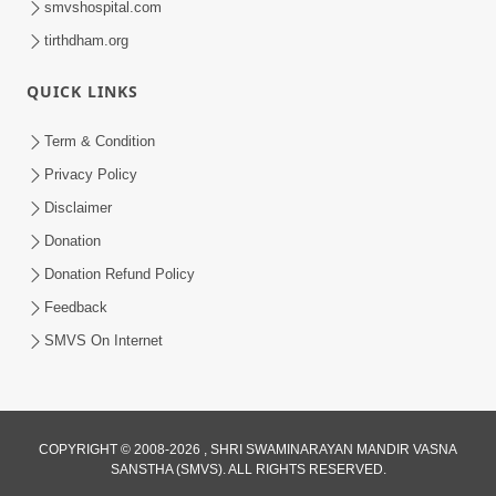
smvshospital.com
tirthdham.org
QUICK LINKS
Term & Condition
Privacy Policy
Disclaimer
01:45:44
Donation
Vachnamrut Katha | Bhuj Murti Pratishtha
Mahotsav | Day-3
Donation Refund Policy
Mar 01, 2026
Feedback
SMVS On Internet
COPYRIGHT © 2008-2026 , SHRI SWAMINARAYAN MANDIR VASNA
SANSTHA (SMVS). ALL RIGHTS RESERVED.