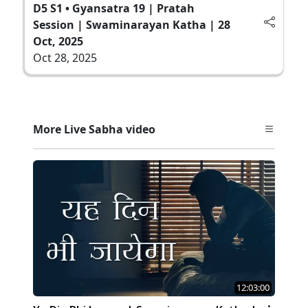
D5 S1 • Gyansatra 19 | Pratah
Session | Swaminarayan Katha | 28
Oct, 2025
Oct 28, 2025
More Live Sabha video
12:03:00