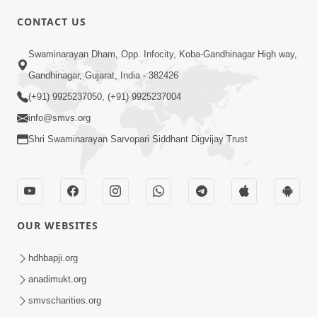
CONTACT US
Swaminarayan Dham, Opp. Infocity, Koba-Gandhinagar High way,
01:05:46
Gandhinagar, Gujarat, India - 382426
Vani Na Vamalo Ketla Ne Dubade | Sant
Vani - 4 | Swaminarayan Katha | 10 Dec,
(+91) 9925237050, (+91) 9925237004
Dec 10, 2024
2024
info@smvs.org
Shri Swaminarayan Sarvopari Siddhant Digvijay Trust
OUR WEBSITES
01:53:00
hdhbapji.org
Vali Tarikeni Farajo | Swaminarayan Katha
anadimukt.org
| HDH Swamishri | 25 Feb, 2021
smvscharities.org
Feb 25, 2021