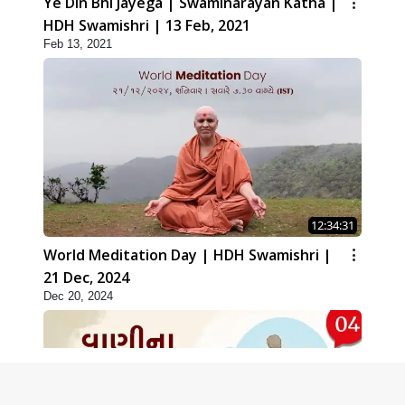
Ye Din Bhi Jayega | Swaminarayan Katha |
HDH Swamishri | 13 Feb, 2021
Feb 13, 2021
12:34:31
World Meditation Day | HDH Swamishri |
21 Dec, 2024
Dec 20, 2024