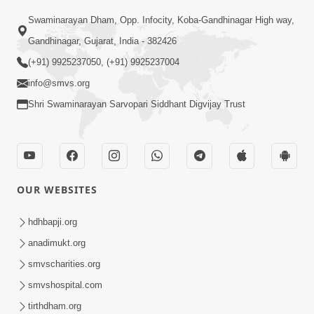
Swaminarayan Dham, Opp. Infocity, Koba-Gandhinagar High way,
01:05:46
Gandhinagar, Gujarat, India - 382426
Vani Na Vamalo Ketla Ne Dubade | Sant
Vani - 4 | Swaminarayan Katha | 10 Dec,
(+91) 9925237050, (+91) 9925237004
Dec 10, 2024
2024
info@smvs.org
Shri Swaminarayan Sarvopari Siddhant Digvijay Trust
OUR WEBSITES
01:53:00
hdhbapji.org
Vali Tarikeni Farajo | Swaminarayan Katha
anadimukt.org
| HDH Swamishri | 25 Feb, 2021
smvscharities.org
Feb 25, 2021
smvshospital.com
tirthdham.org