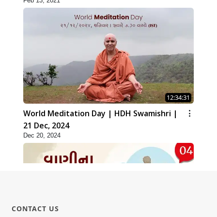
Feb 13, 2021
12:34:31
World Meditation Day | HDH Swamishri |
21 Dec, 2024
Dec 20, 2024
CONTACT US