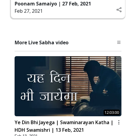
Poonam Samaiyo | 27 Feb, 2021
Feb 27, 2021
More Live Sabha video
12:03:00
Ye Din Bhi Jayega | Swaminarayan Katha |
HDH Swamishri | 13 Feb, 2021