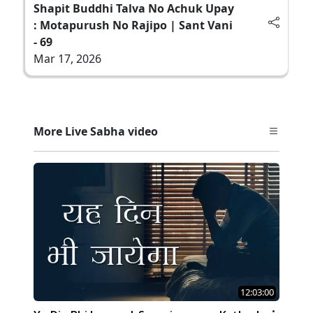
Shapit Buddhi Talva No Achuk Upay
: Motapurush No Rajipo | Sant Vani
- 69
Mar 17, 2026
More Live Sabha video
12:03:00