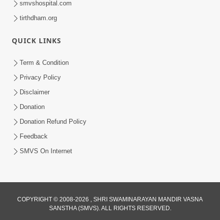
smvshospital.com
tirthdham.org
QUICK LINKS
Term & Condition
Privacy Policy
Disclaimer
01:45:44
Donation
Vachnamrut Katha | Bhuj Murti Pratishtha
Mahotsav | Day-3
Donation Refund Policy
Mar 01, 2026
Feedback
SMVS On Internet
COPYRIGHT © 2008-2026 , SHRI SWAMINARAYAN MANDIR VASNA
SANSTHA (SMVS). ALL RIGHTS RESERVED.