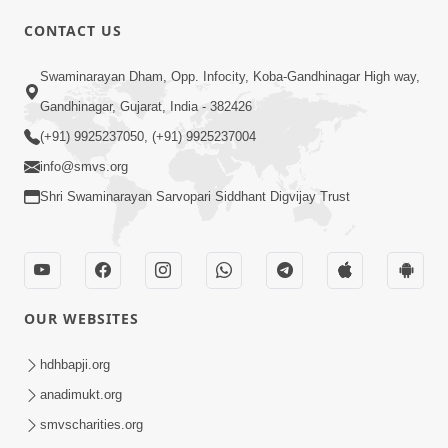
CONTACT US
Swaminarayan Dham, Opp. Infocity, Koba-Gandhinagar High way,
01:05:46
Gandhinagar, Gujarat, India - 382426
Vani Na Vamalo Ketla Ne Dubade | Sant
Vani - 4 | Swaminarayan Katha | 10 Dec,
(+91) 9925237050, (+91) 9925237004
Dec 10, 2024
2024
info@smvs.org
Shri Swaminarayan Sarvopari Siddhant Digvijay Trust
OUR WEBSITES
01:53:00
hdhbapji.org
Vali Tarikeni Farajo | Swaminarayan Katha
anadimukt.org
| HDH Swamishri | 25 Feb, 2021
smvscharities.org
Feb 25, 2021