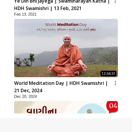
Ye Din Bhi Jayega | Swaminarayan Katha |
HDH Swamishri | 13 Feb, 2021
Feb 13, 2021
12:34:31
World Meditation Day | HDH Swamishri |
21 Dec, 2024
Dec 20, 2024