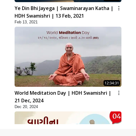
Ye Din Bhi Jayega | Swaminarayan Katha |
HDH Swamishri | 13 Feb, 2021
Feb 13, 2021
12:34:31
World Meditation Day | HDH Swamishri |
21 Dec, 2024
Dec 20, 2024