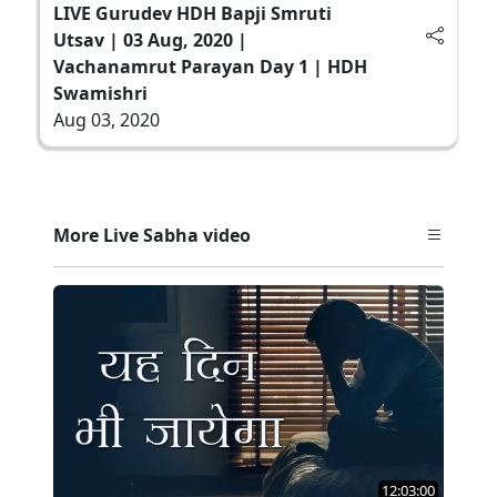
LIVE Gurudev HDH Bapji Smruti
Utsav | 03 Aug, 2020 |
Vachanamrut Parayan Day 1 | HDH
Swamishri
Aug 03, 2020
More Live Sabha video
12:03:00