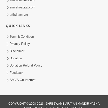
smvscharities.org
Feb 25, 2021
smvshospital.com
tirthdham.org
QUICK LINKS
Term & Condition
Privacy Policy
Disclaimer
01:45:44
Donation
Vachnamrut Katha | Bhuj Murti Pratishtha
Mahotsav | Day-3
Donation Refund Policy
Mar 01, 2026
Feedback
SMVS On Internet
COPYRIGHT © 2008-2026 , SHRI SWAMINARAYAN MANDIR VASNA