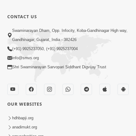
CONTACT US
Swaminarayan Dham, Opp. Infocity, Koba-Gandhinagar High way,
01:05:46
Gandhinagar, Gujarat, India - 382426
Vani Na Vamalo Ketla Ne Dubade | Sant
Vani - 4 | Swaminarayan Katha | 10 Dec,
(+91) 9925237050, (+91) 9925237004
Dec 10, 2024
2024
info@smvs.org
Shri Swaminarayan Sarvopari Siddhant Digvijay Trust
OUR WEBSITES
01:53:00
hdhbapji.org
Vali Tarikeni Farajo | Swaminarayan Katha
anadimukt.org
| HDH Swamishri | 25 Feb, 2021