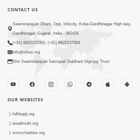
CONTACT US
Swaminarayan Dham, Opp. Infocity, Koba-Gandhinagar High way,
01:05:46
Gandhinagar, Gujarat, India - 382426
Vani Na Vamalo Ketla Ne Dubade | Sant
Vani - 4 | Swaminarayan Katha | 10 Dec,
(+91) 9925237050, (+91) 9925237004
Dec 10, 2024
2024
info@smvs.org
Shri Swaminarayan Sarvopari Siddhant Digvijay Trust
OUR WEBSITES
01:53:00
hdhbapji.org
Vali Tarikeni Farajo | Swaminarayan Katha
anadimukt.org
| HDH Swamishri | 25 Feb, 2021
smvscharities.org
Feb 25, 2021