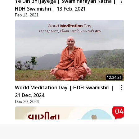
Ye Din Bhi Jayega | Swaminarayan Katha |
HDH Swamishri | 13 Feb, 2021
Feb 13, 2021
12:34:31
World Meditation Day | HDH Swamishri |
21 Dec, 2024
Dec 20, 2024