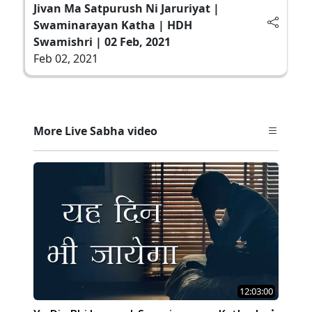
Jivan Ma Satpurush Ni Jaruriyat |
Swaminarayan Katha | HDH
Swamishri | 02 Feb, 2021
Feb 02, 2021
More Live Sabha video
12:03:00