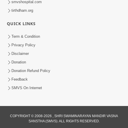
smvshospital.com
tirthdham.org
QUICK LINKS
Term & Condition
Privacy Policy
Disclaimer
01:45:44
Donation
Vachnamrut Katha | Bhuj Murti Pratishtha
Mahotsav | Day-3
Donation Refund Policy
Mar 01, 2026
Feedback
SMVS On Internet
COPYRIGHT © 2008-2026 , SHRI SWAMINARAYAN MANDIR VASNA
SANSTHA (SMVS). ALL RIGHTS RESERVED.