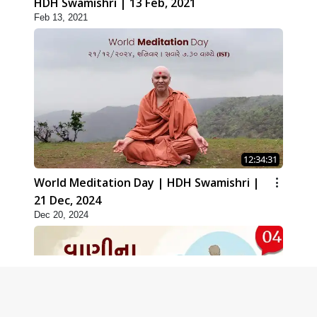
HDH Swamishri | 13 Feb, 2021
Feb 13, 2021
12:34:31
World Meditation Day | HDH Swamishri |
21 Dec, 2024
Dec 20, 2024