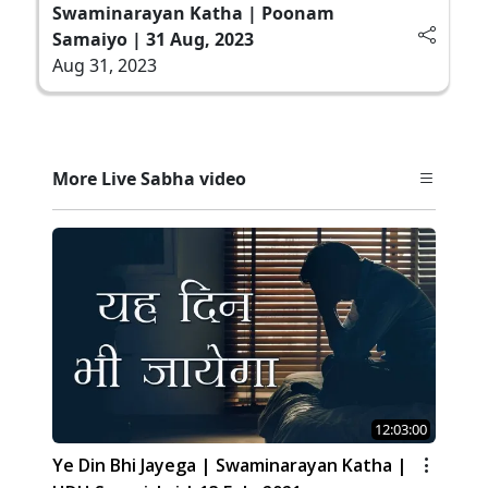
Swaminarayan Katha | Poonam
Samaiyo | 31 Aug, 2023
Aug 31, 2023
More Live Sabha video
12:03:00
Ye Din Bhi Jayega | Swaminarayan Katha |