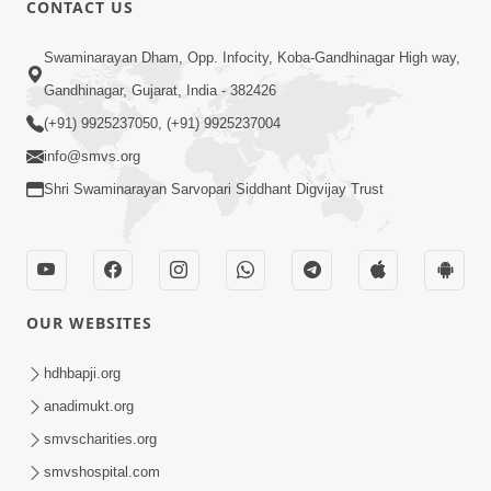
CONTACT US
Swaminarayan Dham, Opp. Infocity, Koba-Gandhinagar High way,
01:05:46
Gandhinagar, Gujarat, India - 382426
Vani Na Vamalo Ketla Ne Dubade | Sant
Vani - 4 | Swaminarayan Katha | 10 Dec,
(+91) 9925237050, (+91) 9925237004
Dec 10, 2024
2024
info@smvs.org
Shri Swaminarayan Sarvopari Siddhant Digvijay Trust
OUR WEBSITES
01:53:00
hdhbapji.org
Vali Tarikeni Farajo | Swaminarayan Katha
anadimukt.org
| HDH Swamishri | 25 Feb, 2021
smvscharities.org
Feb 25, 2021
smvshospital.com