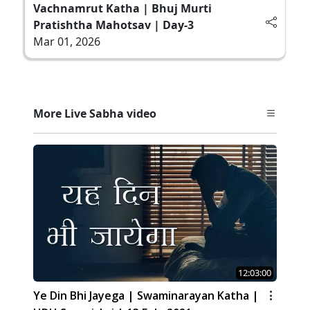
Vachnamrut Katha | Bhuj Murti
Pratishtha Mahotsav | Day-3
Mar 01, 2026
More Live Sabha video
12:03:00
Ye Din Bhi Jayega | Swaminarayan Katha |