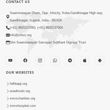
CONTACT US
Swaminarayan Dham, Opp. Infocity, Koba-Gandhinagar High way,
01:05:46
Gandhinagar, Gujarat, India - 382426
Vani Na Vamalo Ketla Ne Dubade | Sant
Vani - 4 | Swaminarayan Katha | 10 Dec,
(+91) 9925237050, (+91) 9925237004
Dec 10, 2024
2024
info@smvs.org
Shri Swaminarayan Sarvopari Siddhant Digvijay Trust
OUR WEBSITES
01:53:00
hdhbapji.org
Vali Tarikeni Farajo | Swaminarayan Katha
anadimukt.org
| HDH Swamishri | 25 Feb, 2021
smvscharities.org
Feb 25, 2021
smvshospital.com