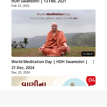
HDH Swamishri | 13 Feb, 2021
Feb 13, 2021
12:34:31
World Meditation Day | HDH Swamishri |
21 Dec, 2024
Dec 20, 2024