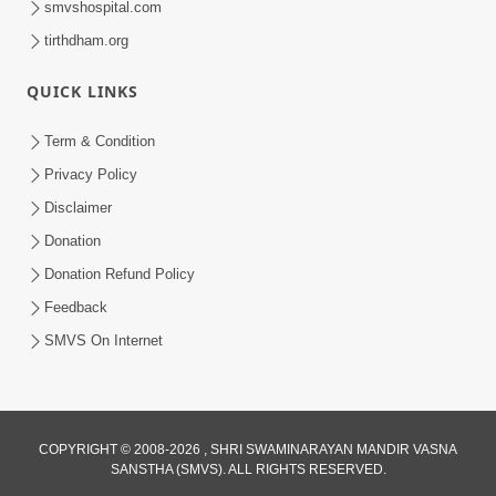
smvshospital.com
tirthdham.org
QUICK LINKS
Term & Condition
Privacy Policy
Disclaimer
01:45:44
Donation
Vachnamrut Katha | Bhuj Murti Pratishtha
Mahotsav | Day-3
Donation Refund Policy
Mar 01, 2026
Feedback
SMVS On Internet
COPYRIGHT © 2008-2026 , SHRI SWAMINARAYAN MANDIR VASNA
SANSTHA (SMVS). ALL RIGHTS RESERVED.