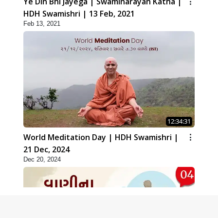
Ye Din Bhi Jayega | Swaminarayan Katha |
HDH Swamishri | 13 Feb, 2021
Feb 13, 2021
12:34:31
World Meditation Day | HDH Swamishri |
21 Dec, 2024
Dec 20, 2024