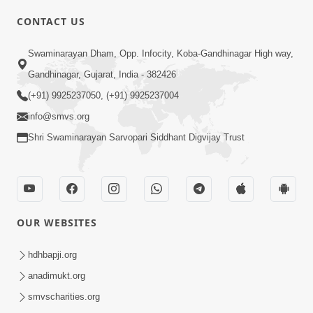
CONTACT US
Swaminarayan Dham, Opp. Infocity, Koba-Gandhinagar High way,
01:05:46
Gandhinagar, Gujarat, India - 382426
Vani Na Vamalo Ketla Ne Dubade | Sant
Vani - 4 | Swaminarayan Katha | 10 Dec,
(+91) 9925237050, (+91) 9925237004
Dec 10, 2024
2024
info@smvs.org
Shri Swaminarayan Sarvopari Siddhant Digvijay Trust
OUR WEBSITES
01:53:00
hdhbapji.org
Vali Tarikeni Farajo | Swaminarayan Katha
anadimukt.org
| HDH Swamishri | 25 Feb, 2021
smvscharities.org
Feb 25, 2021