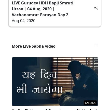
LIVE Gurudev HDH Bapji Smruti
Utsav | 04 Aug, 2020 |
Vachanamrut Parayan Day 2
Aug 04, 2020
More Live Sabha video
12:03:00