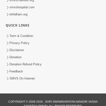
smvscharities.org
Feb 25, 2021
smvshospital.com
tirthdham.org
QUICK LINKS
Term & Condition
Privacy Policy
Disclaimer
01:45:44
Donation
Vachnamrut Katha | Bhuj Murti Pratishtha
Mahotsav | Day-3
Donation Refund Policy
Mar 01, 2026
Feedback
SMVS On Internet
COPYRIGHT © 2008-2026 , SHRI SWAMINARAYAN MANDIR VASNA