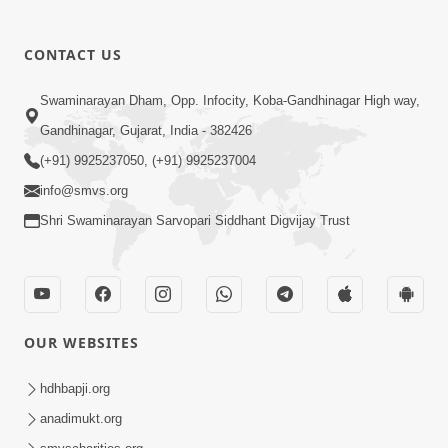
CONTACT US
Swaminarayan Dham, Opp. Infocity, Koba-Gandhinagar High way,
01:05:46
Gandhinagar, Gujarat, India - 382426
Vani Na Vamalo Ketla Ne Dubade | Sant
Vani - 4 | Swaminarayan Katha | 10 Dec,
(+91) 9925237050, (+91) 9925237004
Dec 10, 2024
2024
info@smvs.org
Shri Swaminarayan Sarvopari Siddhant Digvijay Trust
OUR WEBSITES
01:53:00
hdhbapji.org
Vali Tarikeni Farajo | Swaminarayan Katha
anadimukt.org
| HDH Swamishri | 25 Feb, 2021