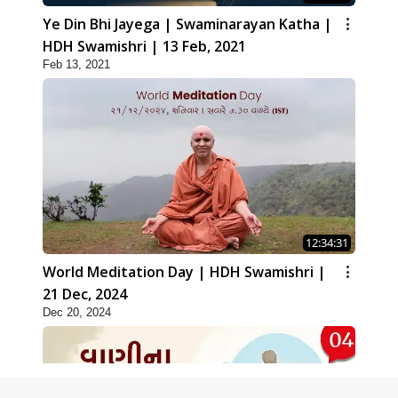
Ye Din Bhi Jayega | Swaminarayan Katha |
HDH Swamishri | 13 Feb, 2021
Feb 13, 2021
12:34:31
World Meditation Day | HDH Swamishri |
21 Dec, 2024
Dec 20, 2024