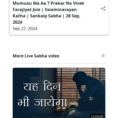
Mumuxu Ma Aa 7 Prakar No Vivek
Farajiyat Joie | Swaminarayan
Katha | Sankalp Sabha | 28 Sep,
2024
Sep 27, 2024
More Live Sabha video
12:03:00