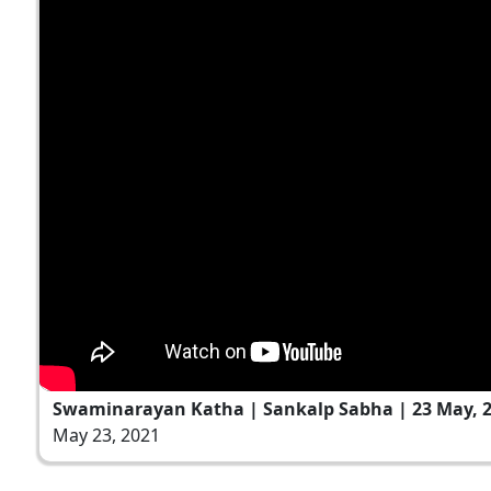
Swaminarayan Katha | Sankalp Sabha | 23 May, 
May 23, 2021