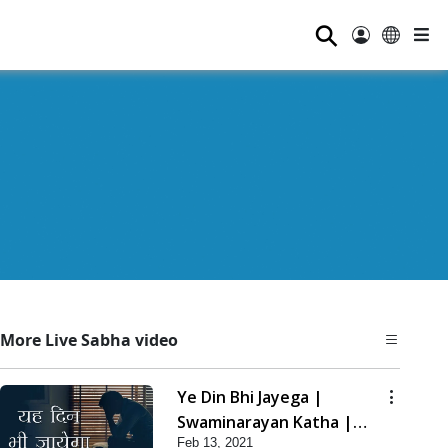
⚲
More Live Sabha video
Ye Din Bhi Jayega |
Swaminarayan Katha |
Feb 13, 2021
HDH Swamishri | 13 Feb,