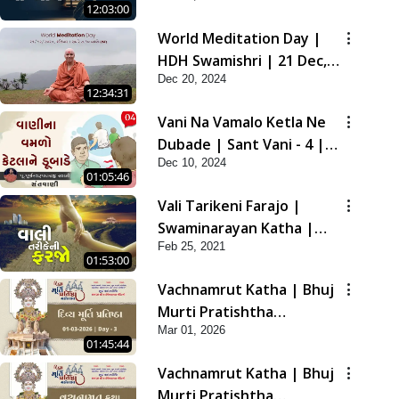
12:03:00
2021
World Meditation Day |
HDH Swamishri | 21 Dec,
Dec 20, 2024
2024
12:34:31
Vani Na Vamalo Ketla Ne
Dubade | Sant Vani - 4 |
Dec 10, 2024
Swaminarayan Katha | 10
01:05:46
Dec, 2024
Vali Tarikeni Farajo |
Swaminarayan Katha |
Feb 25, 2021
HDH Swamishri | 25 Feb,
01:53:00
2021
Vachnamrut Katha | Bhuj
Murti Pratishtha
Mar 01, 2026
Mahotsav | Day-3
01:45:44
Vachnamrut Katha | Bhuj
Murti Pratishtha