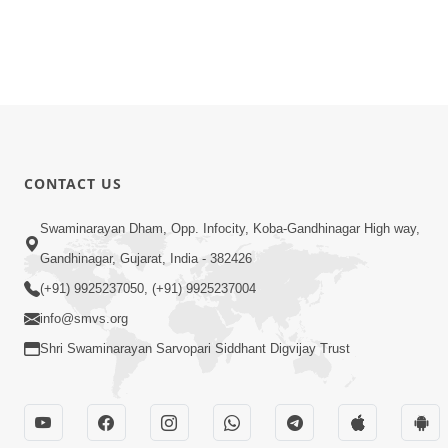
CONTACT US
Swaminarayan Dham, Opp. Infocity, Koba-Gandhinagar High way,
Gandhinagar, Gujarat, India - 382426
(+91) 9925237050, (+91) 9925237004
info@smvs.org
Shri Swaminarayan Sarvopari Siddhant Digvijay Trust