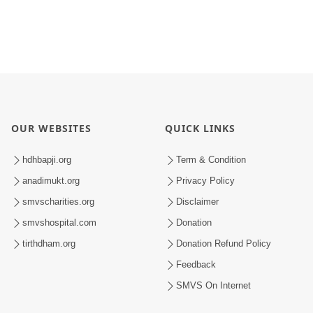
OUR WEBSITES
QUICK LINKS
hdhbapji.org
Term & Condition
anadimukt.org
Privacy Policy
smvscharities.org
Disclaimer
smvshospital.com
Donation
tirthdham.org
Donation Refund Policy
Feedback
SMVS On Internet