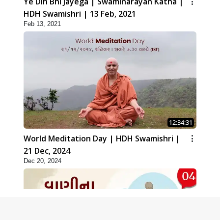
Ye Din Bhi Jayega | Swaminarayan Katha |
HDH Swamishri | 13 Feb, 2021
Feb 13, 2021
12:34:31
World Meditation Day | HDH Swamishri |
21 Dec, 2024
Dec 20, 2024