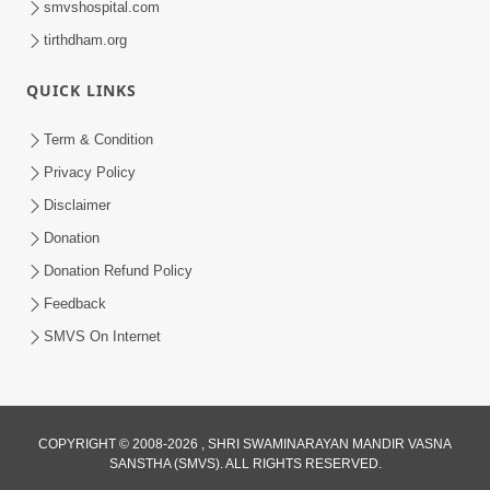
smvshospital.com
tirthdham.org
QUICK LINKS
Term & Condition
Privacy Policy
Disclaimer
01:45:44
Donation
Vachnamrut Katha | Bhuj Murti Pratishtha
Mahotsav | Day-3
Donation Refund Policy
Mar 01, 2026
Feedback
SMVS On Internet
COPYRIGHT © 2008-2026 , SHRI SWAMINARAYAN MANDIR VASNA
SANSTHA (SMVS). ALL RIGHTS RESERVED.