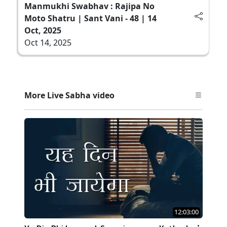
Manmukhi Swabhav : Rajipa No
Moto Shatru | Sant Vani - 48 | 14
Oct, 2025
Oct 14, 2025
More Live Sabha video
12:03:00