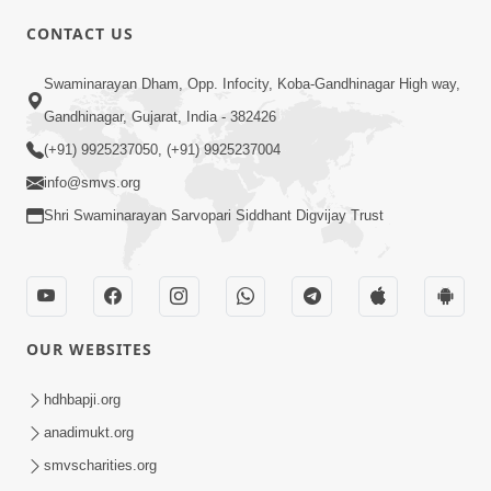
CONTACT US
Swaminarayan Dham, Opp. Infocity, Koba-Gandhinagar High way,
01:05:46
Gandhinagar, Gujarat, India - 382426
Vani Na Vamalo Ketla Ne Dubade | Sant
Vani - 4 | Swaminarayan Katha | 10 Dec,
(+91) 9925237050, (+91) 9925237004
Dec 10, 2024
2024
info@smvs.org
Shri Swaminarayan Sarvopari Siddhant Digvijay Trust
OUR WEBSITES
01:53:00
hdhbapji.org
Vali Tarikeni Farajo | Swaminarayan Katha
anadimukt.org
| HDH Swamishri | 25 Feb, 2021
smvscharities.org
Feb 25, 2021