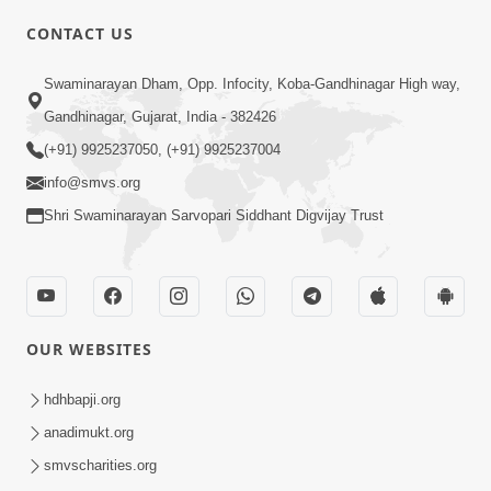
CONTACT US
Swaminarayan Dham, Opp. Infocity, Koba-Gandhinagar High way,
01:05:46
Gandhinagar, Gujarat, India - 382426
Vani Na Vamalo Ketla Ne Dubade | Sant
Vani - 4 | Swaminarayan Katha | 10 Dec,
(+91) 9925237050, (+91) 9925237004
Dec 10, 2024
2024
info@smvs.org
Shri Swaminarayan Sarvopari Siddhant Digvijay Trust
OUR WEBSITES
01:53:00
hdhbapji.org
Vali Tarikeni Farajo | Swaminarayan Katha
anadimukt.org
| HDH Swamishri | 25 Feb, 2021
smvscharities.org
Feb 25, 2021