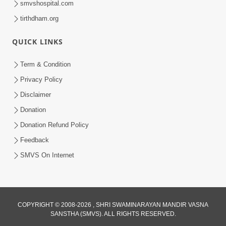
smvshospital.com
tirthdham.org
QUICK LINKS
Term & Condition
Privacy Policy
Disclaimer
01:45:44
Donation
Vachnamrut Katha | Bhuj Murti Pratishtha
Mahotsav | Day-3
Donation Refund Policy
Mar 01, 2026
Feedback
SMVS On Internet
COPYRIGHT © 2008-2026 , SHRI SWAMINARAYAN MANDIR VASNA
SANSTHA (SMVS). ALL RIGHTS RESERVED.