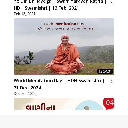
Ye Din Bhi Jayega | Swaminarayan Katha |
HDH Swamishri | 13 Feb, 2021
Feb 13, 2021
12:34:31
World Meditation Day | HDH Swamishri |
21 Dec, 2024
Dec 20, 2024