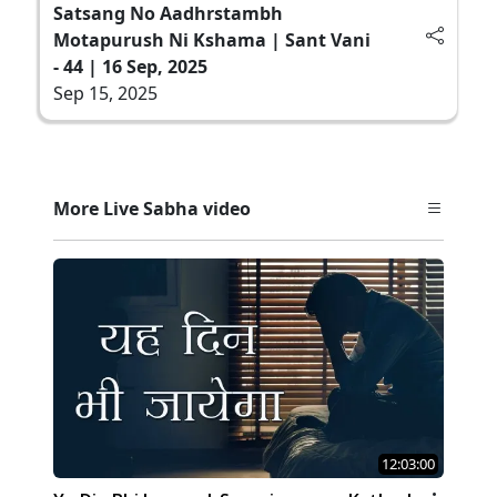
Satsang No Aadhrstambh
Motapurush Ni Kshama | Sant Vani
- 44 | 16 Sep, 2025
Sep 15, 2025
More Live Sabha video
12:03:00