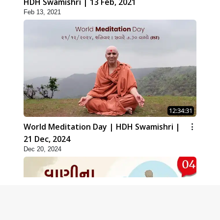
HDH Swamishri | 13 Feb, 2021
Feb 13, 2021
12:34:31
World Meditation Day | HDH Swamishri |
21 Dec, 2024
Dec 20, 2024