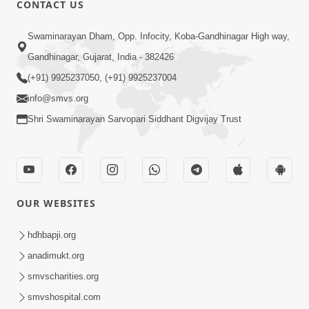
CONTACT US
Swaminarayan Dham, Opp. Infocity, Koba-Gandhinagar High way,
01:05:46
Gandhinagar, Gujarat, India - 382426
Vani Na Vamalo Ketla Ne Dubade | Sant
Vani - 4 | Swaminarayan Katha | 10 Dec,
(+91) 9925237050, (+91) 9925237004
Dec 10, 2024
2024
info@smvs.org
Shri Swaminarayan Sarvopari Siddhant Digvijay Trust
OUR WEBSITES
01:53:00
hdhbapji.org
Vali Tarikeni Farajo | Swaminarayan Katha
anadimukt.org
| HDH Swamishri | 25 Feb, 2021
smvscharities.org
Feb 25, 2021
smvshospital.com