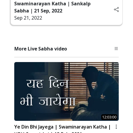
Swaminarayan Katha | Sankalp
Sabha | 21 Sep, 2022
Sep 21, 2022
More Live Sabha video
12:03:00
Ye Din Bhi Jayega | Swaminarayan Katha |