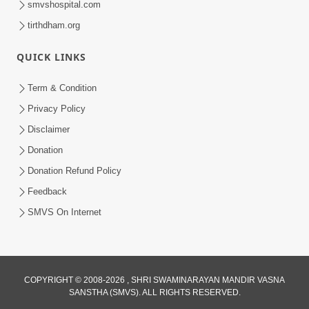
smvshospital.com
tirthdham.org
QUICK LINKS
Term & Condition
Privacy Policy
Disclaimer
01:45:44
Donation
Vachnamrut Katha | Bhuj Murti Pratishtha
Mahotsav | Day-3
Donation Refund Policy
Mar 01, 2026
Feedback
SMVS On Internet
COPYRIGHT © 2008-2026 , SHRI SWAMINARAYAN MANDIR VASNA
SANSTHA (SMVS). ALL RIGHTS RESERVED.