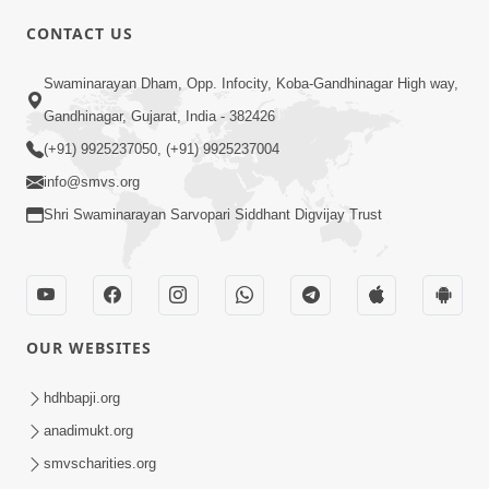
CONTACT US
Swaminarayan Dham, Opp. Infocity, Koba-Gandhinagar High way,
01:05:46
Gandhinagar, Gujarat, India - 382426
Vani Na Vamalo Ketla Ne Dubade | Sant
Vani - 4 | Swaminarayan Katha | 10 Dec,
(+91) 9925237050, (+91) 9925237004
Dec 10, 2024
2024
info@smvs.org
Shri Swaminarayan Sarvopari Siddhant Digvijay Trust
OUR WEBSITES
01:53:00
hdhbapji.org
Vali Tarikeni Farajo | Swaminarayan Katha
anadimukt.org
| HDH Swamishri | 25 Feb, 2021
smvscharities.org
Feb 25, 2021