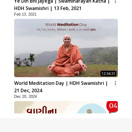
Ye Din Bhi Jayega | Swaminarayan Katha |
HDH Swamishri | 13 Feb, 2021
Feb 13, 2021
12:34:31
World Meditation Day | HDH Swamishri |
21 Dec, 2024
Dec 20, 2024