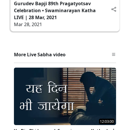
Gurudev Bapji 89th Pragatyotsav
Celebration • Swaminarayan Katha
LIVE | 28 Mar, 2021
Mar 28, 2021
More Live Sabha video
12:03:00