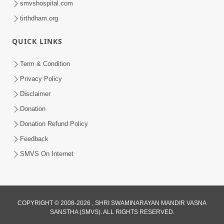
smvshospital.com
tirthdham.org
QUICK LINKS
Term & Condition
Privacy Policy
Disclaimer
01:45:44
Donation
Vachnamrut Katha | Bhuj Murti Pratishtha
Mahotsav | Day-3
Donation Refund Policy
Mar 01, 2026
Feedback
SMVS On Internet
COPYRIGHT © 2008-2026 , SHRI SWAMINARAYAN MANDIR VASNA
SANSTHA (SMVS). ALL RIGHTS RESERVED.