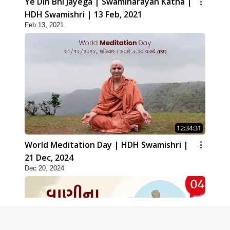
Ye Din Bhi Jayega | Swaminarayan Katha |
HDH Swamishri | 13 Feb, 2021
Feb 13, 2021
12:34:31
World Meditation Day | HDH Swamishri |
21 Dec, 2024
Dec 20, 2024