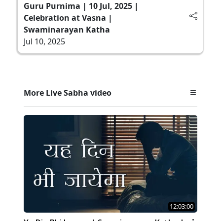
Guru Purnima | 10 Jul, 2025 |
Celebration at Vasna |
Swaminarayan Katha
Jul 10, 2025
More Live Sabha video
12:03:00