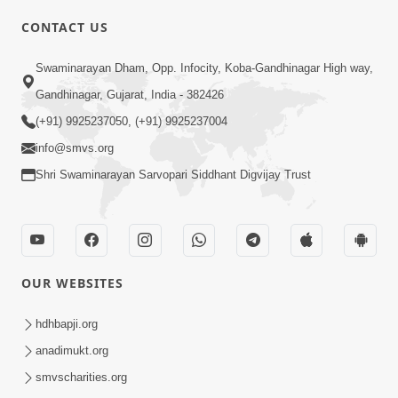
CONTACT US
Swaminarayan Dham, Opp. Infocity, Koba-Gandhinagar High way,
01:05:46
Gandhinagar, Gujarat, India - 382426
Vani Na Vamalo Ketla Ne Dubade | Sant
Vani - 4 | Swaminarayan Katha | 10 Dec,
(+91) 9925237050, (+91) 9925237004
Dec 10, 2024
2024
info@smvs.org
Shri Swaminarayan Sarvopari Siddhant Digvijay Trust
OUR WEBSITES
01:53:00
hdhbapji.org
Vali Tarikeni Farajo | Swaminarayan Katha
anadimukt.org
| HDH Swamishri | 25 Feb, 2021
smvscharities.org
Feb 25, 2021