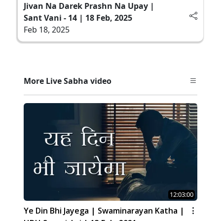
Jivan Na Darek Prashn Na Upay |
Sant Vani - 14 | 18 Feb, 2025
Feb 18, 2025
More Live Sabha video
12:03:00
Ye Din Bhi Jayega | Swaminarayan Katha |