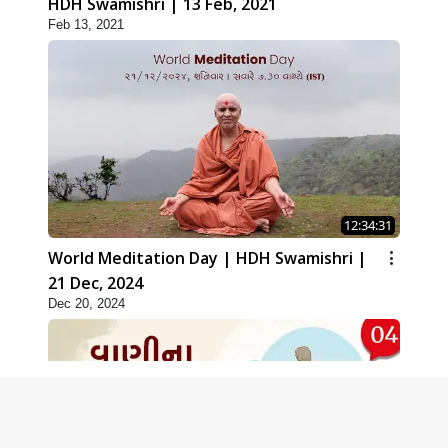
HDH Swamishri | 13 Feb, 2021
Feb 13, 2021
12:34:31
World Meditation Day | HDH Swamishri |
21 Dec, 2024
Dec 20, 2024