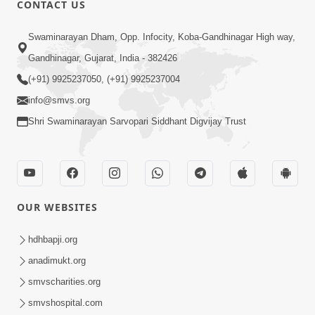
CONTACT US
Swaminarayan Dham, Opp. Infocity, Koba-Gandhinagar High way,
01:05:46
Gandhinagar, Gujarat, India - 382426
Vani Na Vamalo Ketla Ne Dubade | Sant
Vani - 4 | Swaminarayan Katha | 10 Dec,
(+91) 9925237050, (+91) 9925237004
Dec 10, 2024
2024
info@smvs.org
Shri Swaminarayan Sarvopari Siddhant Digvijay Trust
OUR WEBSITES
01:53:00
hdhbapji.org
Vali Tarikeni Farajo | Swaminarayan Katha
anadimukt.org
| HDH Swamishri | 25 Feb, 2021
smvscharities.org
Feb 25, 2021
smvshospital.com