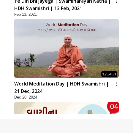
Ye Din Bhi Jayega | Swaminarayan Katha |
HDH Swamishri | 13 Feb, 2021
Feb 13, 2021
12:34:31
World Meditation Day | HDH Swamishri |
21 Dec, 2024
Dec 20, 2024