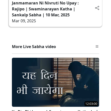
Janmamaran Ni Nivruti No Upay :
Rajipo | Swaminarayan Katha |
Sankalp Sabha | 10 Mar, 2025
Mar 09, 2025
More Live Sabha video
12:03:00