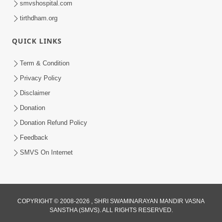
smvshospital.com
tirthdham.org
QUICK LINKS
Term & Condition
Privacy Policy
Disclaimer
01:45:44
Donation
Vachnamrut Katha | Bhuj Murti Pratishtha
Mahotsav | Day-3
Donation Refund Policy
Mar 01, 2026
Feedback
SMVS On Internet
COPYRIGHT © 2008-2026 , SHRI SWAMINARAYAN MANDIR VASNA
SANSTHA (SMVS). ALL RIGHTS RESERVED.