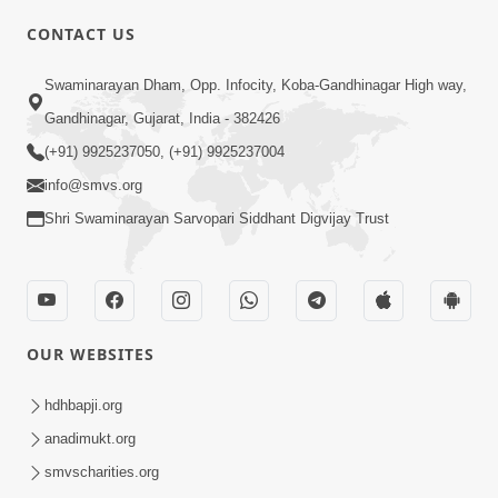
CONTACT US
Swaminarayan Dham, Opp. Infocity, Koba-Gandhinagar High way,
01:05:46
Gandhinagar, Gujarat, India - 382426
Vani Na Vamalo Ketla Ne Dubade | Sant
Vani - 4 | Swaminarayan Katha | 10 Dec,
(+91) 9925237050, (+91) 9925237004
Dec 10, 2024
2024
info@smvs.org
Shri Swaminarayan Sarvopari Siddhant Digvijay Trust
OUR WEBSITES
01:53:00
hdhbapji.org
Vali Tarikeni Farajo | Swaminarayan Katha
anadimukt.org
| HDH Swamishri | 25 Feb, 2021
smvscharities.org
Feb 25, 2021