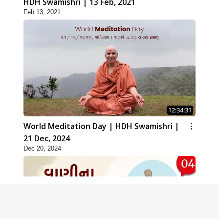
HDH Swamishri | 13 Feb, 2021
Feb 13, 2021
12:34:31
World Meditation Day | HDH Swamishri |
21 Dec, 2024
Dec 20, 2024