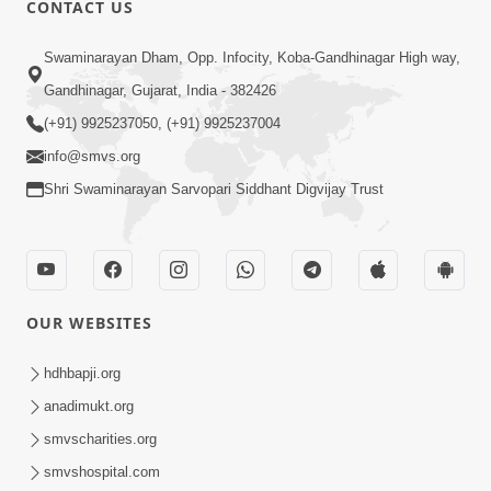
CONTACT US
Swaminarayan Dham, Opp. Infocity, Koba-Gandhinagar High way,
01:05:46
Gandhinagar, Gujarat, India - 382426
Vani Na Vamalo Ketla Ne Dubade | Sant
Vani - 4 | Swaminarayan Katha | 10 Dec,
(+91) 9925237050, (+91) 9925237004
Dec 10, 2024
2024
info@smvs.org
Shri Swaminarayan Sarvopari Siddhant Digvijay Trust
OUR WEBSITES
01:53:00
hdhbapji.org
Vali Tarikeni Farajo | Swaminarayan Katha
anadimukt.org
| HDH Swamishri | 25 Feb, 2021
smvscharities.org
Feb 25, 2021
smvshospital.com