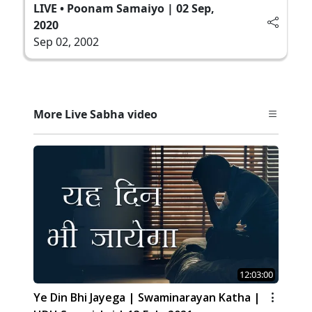
LIVE • Poonam Samaiyo | 02 Sep,
2020
Sep 02, 2002
More Live Sabha video
12:03:00
Ye Din Bhi Jayega | Swaminarayan Katha |