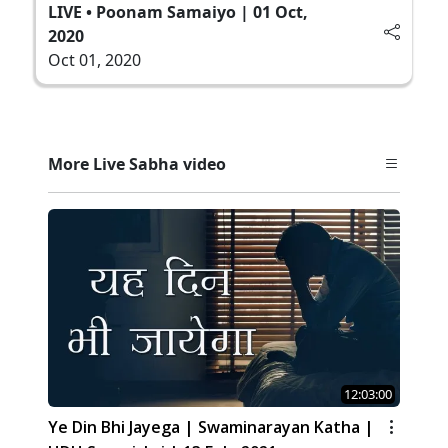
LIVE • Poonam Samaiyo | 01 Oct,
2020
Oct 01, 2020
More Live Sabha video
12:03:00
Ye Din Bhi Jayega | Swaminarayan Katha |