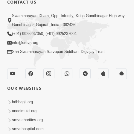
CONTACT US
Swaminarayan Dham, Opp. Infocity, Koba-Gandhinagar High way,
01:05:46
Gandhinagar, Gujarat, India - 382426
Vani Na Vamalo Ketla Ne Dubade | Sant
Vani - 4 | Swaminarayan Katha | 10 Dec,
(+91) 9925237050, (+91) 9925237004
Dec 10, 2024
2024
info@smvs.org
Shri Swaminarayan Sarvopari Siddhant Digvijay Trust
OUR WEBSITES
01:53:00
hdhbapji.org
Vali Tarikeni Farajo | Swaminarayan Katha
anadimukt.org
| HDH Swamishri | 25 Feb, 2021
smvscharities.org
Feb 25, 2021
smvshospital.com