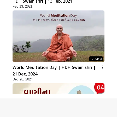
HDH Swamishri | 13 Feb, 2021
Feb 13, 2021
12:34:31
World Meditation Day | HDH Swamishri |
21 Dec, 2024
Dec 20, 2024