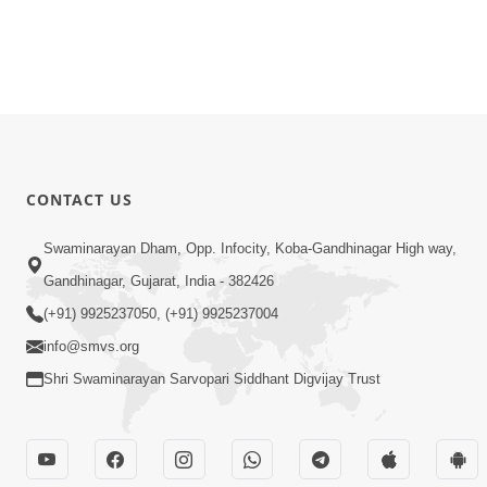
CONTACT US
Swaminarayan Dham, Opp. Infocity, Koba-Gandhinagar High way,
Gandhinagar, Gujarat, India - 382426
(+91) 9925237050, (+91) 9925237004
info@smvs.org
Shri Swaminarayan Sarvopari Siddhant Digvijay Trust