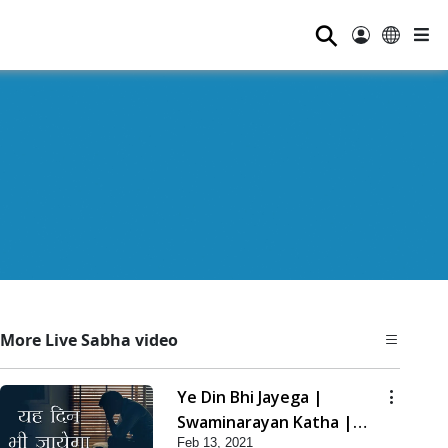
⚲
More Live Sabha video
Ye Din Bhi Jayega |
Swaminarayan Katha |
Feb 13, 2021
HDH Swamishri | 13 Feb,