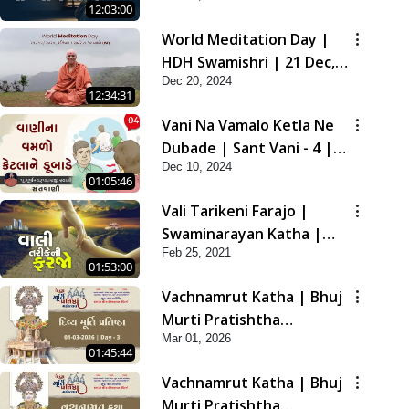
12:03:00
2021
World Meditation Day |
HDH Swamishri | 21 Dec,
Dec 20, 2024
2024
12:34:31
Vani Na Vamalo Ketla Ne
Dubade | Sant Vani - 4 |
Dec 10, 2024
Swaminarayan Katha | 10
01:05:46
Dec, 2024
Vali Tarikeni Farajo |
Swaminarayan Katha |
Feb 25, 2021
HDH Swamishri | 25 Feb,
01:53:00
2021
Vachnamrut Katha | Bhuj
Murti Pratishtha
Mar 01, 2026
Mahotsav | Day-3
01:45:44
Vachnamrut Katha | Bhuj
Murti Pratishtha