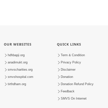
OUR WEBSITES
QUICK LINKS
hdhbapji.org
Term & Condition
anadimukt.org
Privacy Policy
smvscharities.org
Disclaimer
smvshospital.com
Donation
tirthdham.org
Donation Refund Policy
Feedback
SMVS On Internet