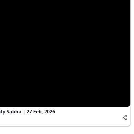
 Sabha | 27 Feb, 2026