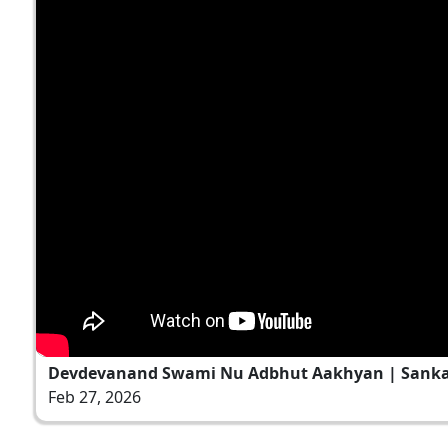
Devdevanand Swami Nu Adbhut Aakhyan | Sankalp
Feb 27, 2026