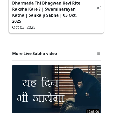
Dharmada Thi Bhagwan Kevi Rite
Raksha Kare ? | Swaminarayan
Katha | Sankalp Sabha | 03 Oct,
2025
Oct 03, 2025
More Live Sabha video
12:03:00