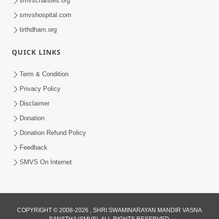
smvscharities.org
Feb 25, 2021
smvshospital.com
tirthdham.org
QUICK LINKS
Term & Condition
Privacy Policy
Disclaimer
01:45:44
Donation
Vachnamrut Katha | Bhuj Murti Pratishtha
Mahotsav | Day-3
Donation Refund Policy
Mar 01, 2026
Feedback
SMVS On Internet
COPYRIGHT © 2008-2026 , SHRI SWAMINARAYAN MANDIR VASNA