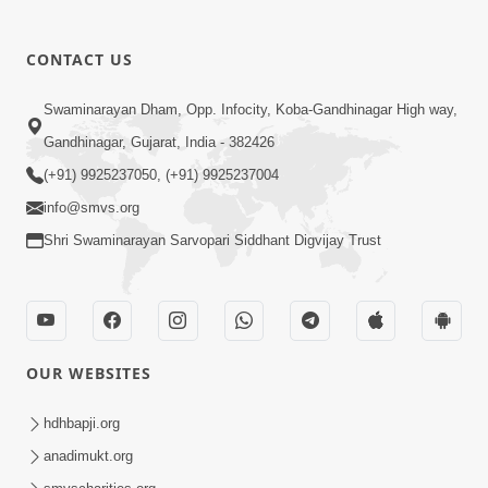
CONTACT US
Swaminarayan Dham, Opp. Infocity, Koba-Gandhinagar High way,
01:05:46
Gandhinagar, Gujarat, India - 382426
Vani Na Vamalo Ketla Ne Dubade | Sant
Vani - 4 | Swaminarayan Katha | 10 Dec,
(+91) 9925237050, (+91) 9925237004
Dec 10, 2024
2024
info@smvs.org
Shri Swaminarayan Sarvopari Siddhant Digvijay Trust
OUR WEBSITES
01:53:00
hdhbapji.org
Vali Tarikeni Farajo | Swaminarayan Katha
anadimukt.org
| HDH Swamishri | 25 Feb, 2021