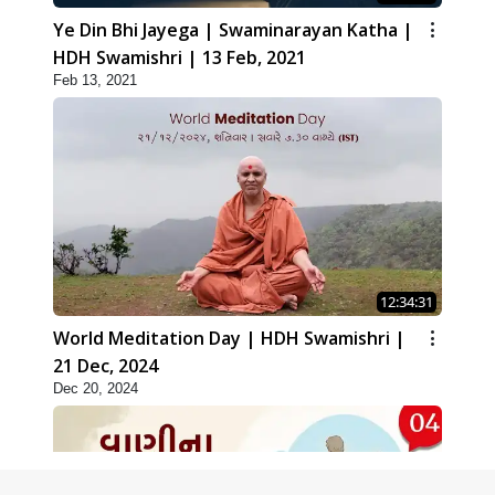
Ye Din Bhi Jayega | Swaminarayan Katha |
HDH Swamishri | 13 Feb, 2021
Feb 13, 2021
12:34:31
World Meditation Day | HDH Swamishri |
21 Dec, 2024
Dec 20, 2024