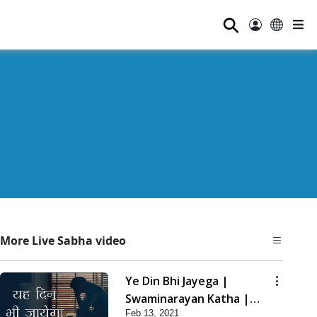
⚲
More Live Sabha video
Ye Din Bhi Jayega |
Swaminarayan Katha |
Feb 13, 2021
HDH Swamishri | 13 Feb,