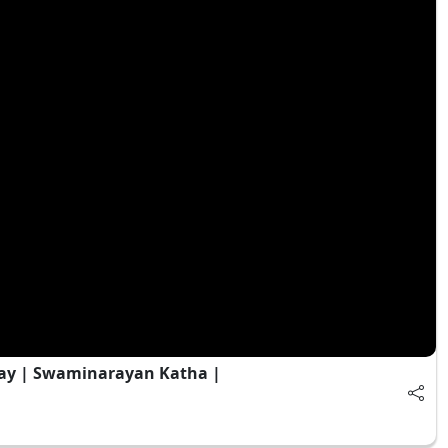
ay | Swaminarayan Katha |