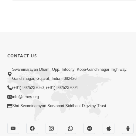
CONTACT US
Swaminarayan Dham, Opp. Infocity, Koba-Gandhinagar High way,
Gandhinagar, Gujarat, India - 382426
(+91) 9925237050, (+91) 9925237004
info@smvs.org
Shri Swaminarayan Sarvopari Siddhant Digvijay Trust