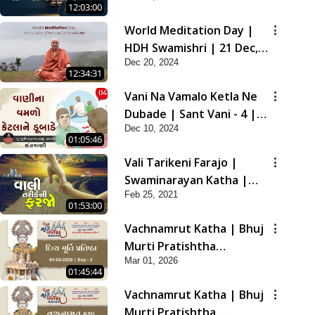
12:03:00
2021
World Meditation Day |
HDH Swamishri | 21 Dec,
Dec 20, 2024
2024
12:34:31
Vani Na Vamalo Ketla Ne
Dubade | Sant Vani - 4 |
Dec 10, 2024
Swaminarayan Katha | 10
01:05:46
Dec, 2024
Vali Tarikeni Farajo |
Swaminarayan Katha |
Feb 25, 2021
HDH Swamishri | 25 Feb,
01:53:00
2021
Vachnamrut Katha | Bhuj
Murti Pratishtha
Mar 01, 2026
Mahotsav | Day-3
01:45:44
Vachnamrut Katha | Bhuj
Murti Pratishtha