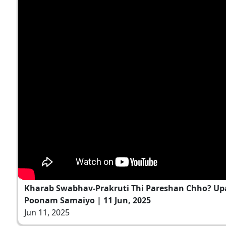
Kharab Swabhav-Prakruti Thi Pareshan Chho? Up
Poonam Samaiyo | 11 Jun, 2025
Jun 11, 2025