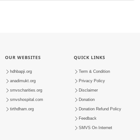
OUR WEBSITES
QUICK LINKS
hdhbapji.org
Term & Condition
anadimukt.org
Privacy Policy
smvscharities.org
Disclaimer
smvshospital.com
Donation
tirthdham.org
Donation Refund Policy
Feedback
SMVS On Internet