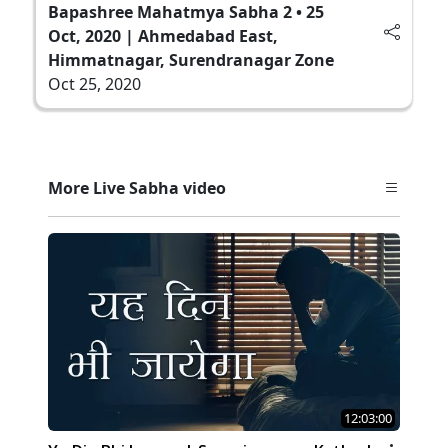
Bapashree Mahatmya Sabha 2 • 25
Oct, 2020 | Ahmedabad East,
Himmatnagar, Surendranagar Zone
Oct 25, 2020
More Live Sabha video
12:03:00