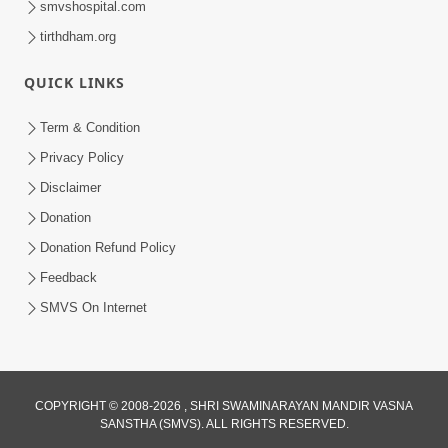
smvshospital.com
tirthdham.org
QUICK LINKS
Term & Condition
Privacy Policy
Disclaimer
01:45:44
Donation
Vachnamrut Katha | Bhuj Murti Pratishtha
Mahotsav | Day-3
Donation Refund Policy
Mar 01, 2026
Feedback
SMVS On Internet
COPYRIGHT © 2008-2026 , SHRI SWAMINARAYAN MANDIR VASNA
SANSTHA (SMVS). ALL RIGHTS RESERVED.