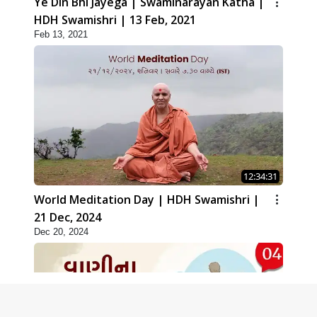
Ye Din Bhi Jayega | Swaminarayan Katha |
HDH Swamishri | 13 Feb, 2021
Feb 13, 2021
12:34:31
World Meditation Day | HDH Swamishri |
21 Dec, 2024
Dec 20, 2024