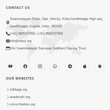
CONTACT US
Swaminarayan Dham, Opp. Infocity, Koba-Gandhinagar High way,
01:05:46
Gandhinagar, Gujarat, India - 382426
Vani Na Vamalo Ketla Ne Dubade | Sant
Vani - 4 | Swaminarayan Katha | 10 Dec,
(+91) 9925237050, (+91) 9925237004
Dec 10, 2024
2024
info@smvs.org
Shri Swaminarayan Sarvopari Siddhant Digvijay Trust
OUR WEBSITES
01:53:00
hdhbapji.org
Vali Tarikeni Farajo | Swaminarayan Katha
anadimukt.org
| HDH Swamishri | 25 Feb, 2021
smvscharities.org
Feb 25, 2021