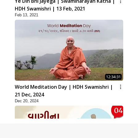
Ye Din Bhi Jayega | Swaminarayan Katha |
HDH Swamishri | 13 Feb, 2021
Feb 13, 2021
12:34:31
World Meditation Day | HDH Swamishri |
21 Dec, 2024
Dec 20, 2024