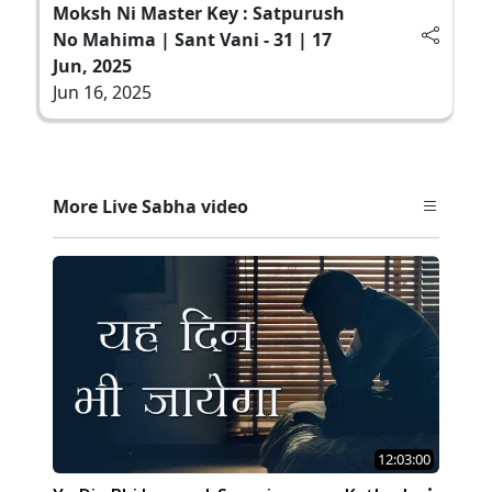
Moksh Ni Master Key : Satpurush
No Mahima | Sant Vani - 31 | 17
Jun, 2025
Jun 16, 2025
More Live Sabha video
12:03:00