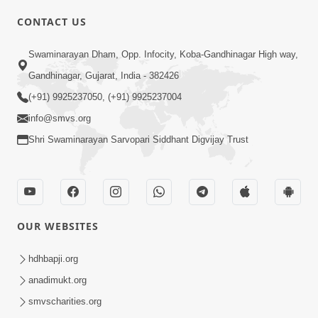
CONTACT US
Swaminarayan Dham, Opp. Infocity, Koba-Gandhinagar High way,
01:05:46
Gandhinagar, Gujarat, India - 382426
Vani Na Vamalo Ketla Ne Dubade | Sant
Vani - 4 | Swaminarayan Katha | 10 Dec,
(+91) 9925237050, (+91) 9925237004
Dec 10, 2024
2024
info@smvs.org
Shri Swaminarayan Sarvopari Siddhant Digvijay Trust
OUR WEBSITES
01:53:00
hdhbapji.org
Vali Tarikeni Farajo | Swaminarayan Katha
anadimukt.org
| HDH Swamishri | 25 Feb, 2021
smvscharities.org
Feb 25, 2021