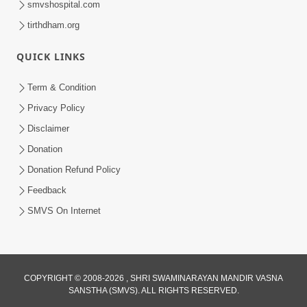
smvshospital.com
tirthdham.org
QUICK LINKS
Term & Condition
Privacy Policy
Disclaimer
01:45:44
Donation
Vachnamrut Katha | Bhuj Murti Pratishtha
Mahotsav | Day-3
Donation Refund Policy
Mar 01, 2026
Feedback
SMVS On Internet
COPYRIGHT © 2008-2026 , SHRI SWAMINARAYAN MANDIR VASNA
SANSTHA (SMVS). ALL RIGHTS RESERVED.