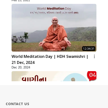
Feb 13, 2021
12:34:31
World Meditation Day | HDH Swamishri |
21 Dec, 2024
Dec 20, 2024
CONTACT US