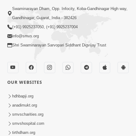
Swaminarayan Dham, Opp. Infocity, Koba-Gandhinagar High way,
01:05:46
Gandhinagar, Gujarat, India - 382426
Vani Na Vamalo Ketla Ne Dubade | Sant
Vani - 4 | Swaminarayan Katha | 10 Dec,
(+91) 9925237050, (+91) 9925237004
Dec 10, 2024
2024
info@smvs.org
Shri Swaminarayan Sarvopari Siddhant Digvijay Trust
OUR WEBSITES
01:53:00
hdhbapji.org
Vali Tarikeni Farajo | Swaminarayan Katha
anadimukt.org
| HDH Swamishri | 25 Feb, 2021
smvscharities.org
Feb 25, 2021
smvshospital.com
tirthdham.org