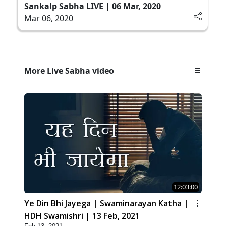
Sankalp Sabha LIVE | 06 Mar, 2020
Mar 06, 2020
More Live Sabha video
12:03:00
Ye Din Bhi Jayega | Swaminarayan Katha |
HDH Swamishri | 13 Feb, 2021