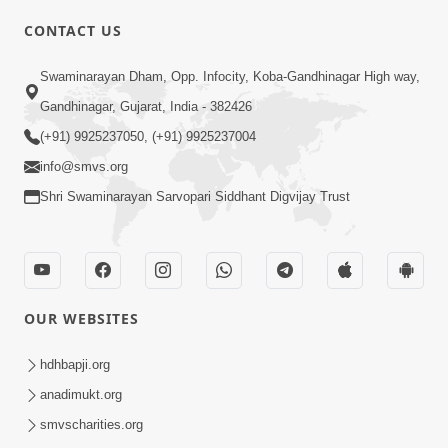
CONTACT US
Swaminarayan Dham, Opp. Infocity, Koba-Gandhinagar High way,
01:05:46
Gandhinagar, Gujarat, India - 382426
Vani Na Vamalo Ketla Ne Dubade | Sant
Vani - 4 | Swaminarayan Katha | 10 Dec,
(+91) 9925237050, (+91) 9925237004
Dec 10, 2024
2024
info@smvs.org
Shri Swaminarayan Sarvopari Siddhant Digvijay Trust
OUR WEBSITES
01:53:00
hdhbapji.org
Vali Tarikeni Farajo | Swaminarayan Katha
anadimukt.org
| HDH Swamishri | 25 Feb, 2021
smvscharities.org
Feb 25, 2021