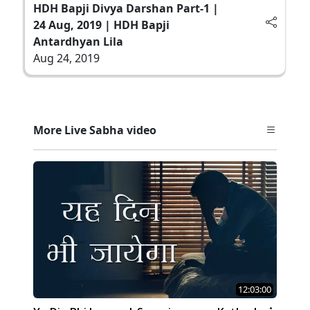
HDH Bapji Divya Darshan Part-1 |
24 Aug, 2019 | HDH Bapji
Antardhyan Lila
Aug 24, 2019
More Live Sabha video
12:03:00