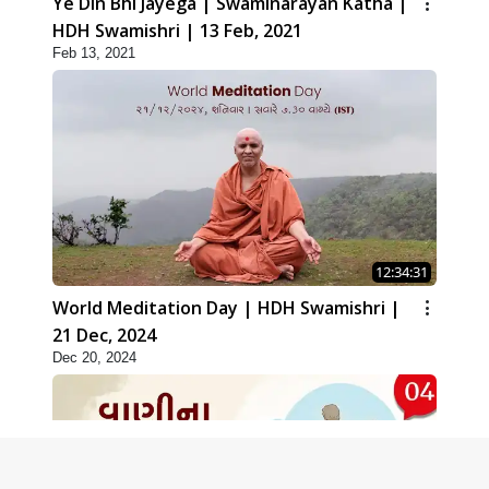
Ye Din Bhi Jayega | Swaminarayan Katha |
HDH Swamishri | 13 Feb, 2021
Feb 13, 2021
12:34:31
World Meditation Day | HDH Swamishri |
21 Dec, 2024
Dec 20, 2024