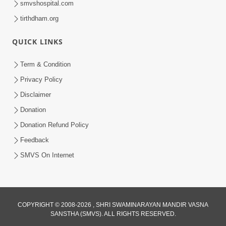
smvshospital.com
tirthdham.org
QUICK LINKS
Term & Condition
Privacy Policy
Disclaimer
01:45:44
Donation
Vachnamrut Katha | Bhuj Murti Pratishtha
Mahotsav | Day-3
Donation Refund Policy
Mar 01, 2026
Feedback
SMVS On Internet
COPYRIGHT © 2008-2026 , SHRI SWAMINARAYAN MANDIR VASNA
SANSTHA (SMVS). ALL RIGHTS RESERVED.