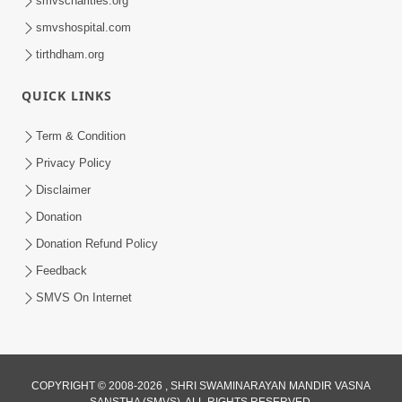
smvscharities.org
Feb 25, 2021
smvshospital.com
tirthdham.org
QUICK LINKS
Term & Condition
Privacy Policy
Disclaimer
01:45:44
Donation
Vachnamrut Katha | Bhuj Murti Pratishtha
Mahotsav | Day-3
Donation Refund Policy
Mar 01, 2026
Feedback
SMVS On Internet
COPYRIGHT © 2008-2026 , SHRI SWAMINARAYAN MANDIR VASNA