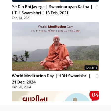
Ye Din Bhi Jayega | Swaminarayan Katha |
HDH Swamishri | 13 Feb, 2021
Feb 13, 2021
12:34:31
World Meditation Day | HDH Swamishri |
21 Dec, 2024
Dec 20, 2024