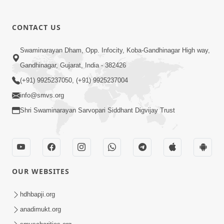
CONTACT US
Swaminarayan Dham, Opp. Infocity, Koba-Gandhinagar High way,
01:05:46
Gandhinagar, Gujarat, India - 382426
Vani Na Vamalo Ketla Ne Dubade | Sant
Vani - 4 | Swaminarayan Katha | 10 Dec,
(+91) 9925237050, (+91) 9925237004
Dec 10, 2024
2024
info@smvs.org
Shri Swaminarayan Sarvopari Siddhant Digvijay Trust
OUR WEBSITES
01:53:00
hdhbapji.org
Vali Tarikeni Farajo | Swaminarayan Katha
anadimukt.org
| HDH Swamishri | 25 Feb, 2021