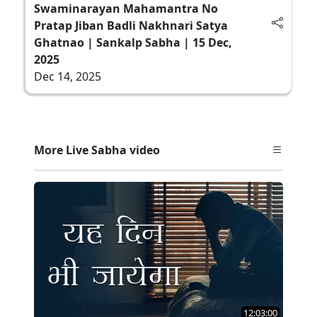
Swaminarayan Mahamantra No
Pratap Jiban Badli Nakhnari Satya
Ghatnao | Sankalp Sabha | 15 Dec,
2025
Dec 14, 2025
More Live Sabha video
12:03:00