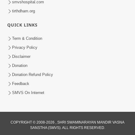
smvshospital.com
tirthdham.org
QUICK LINKS
Term & Condition
Privacy Policy
Disclaimer
01:45:44
Donation
Vachnamrut Katha | Bhuj Murti Pratishtha
Mahotsav | Day-3
Donation Refund Policy
Mar 01, 2026
Feedback
SMVS On Internet
COPYRIGHT © 2008-2026 , SHRI SWAMINARAYAN MANDIR VASNA
SANSTHA (SMVS). ALL RIGHTS RESERVED.