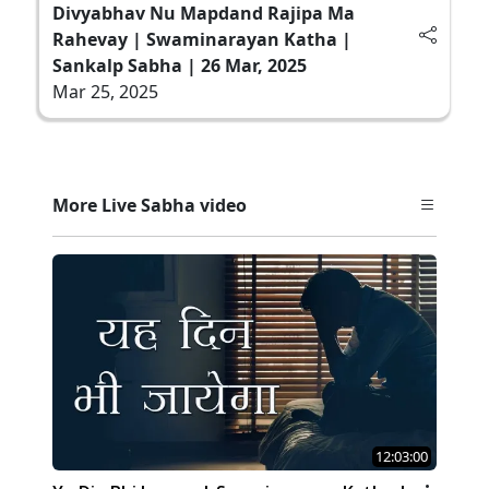
Divyabhav Nu Mapdand Rajipa Ma
Rahevay | Swaminarayan Katha |
Sankalp Sabha | 26 Mar, 2025
Mar 25, 2025
More Live Sabha video
12:03:00