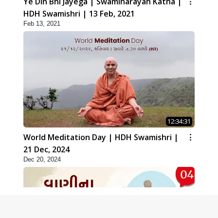
Ye Din Bhi Jayega | Swaminarayan Katha |
HDH Swamishri | 13 Feb, 2021
Feb 13, 2021
12:34:31
World Meditation Day | HDH Swamishri |
21 Dec, 2024
Dec 20, 2024