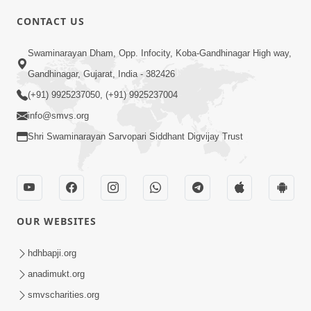
CONTACT US
Swaminarayan Dham, Opp. Infocity, Koba-Gandhinagar High way,
01:05:46
Gandhinagar, Gujarat, India - 382426
Vani Na Vamalo Ketla Ne Dubade | Sant
Vani - 4 | Swaminarayan Katha | 10 Dec,
(+91) 9925237050, (+91) 9925237004
Dec 10, 2024
2024
info@smvs.org
Shri Swaminarayan Sarvopari Siddhant Digvijay Trust
OUR WEBSITES
01:53:00
hdhbapji.org
Vali Tarikeni Farajo | Swaminarayan Katha
anadimukt.org
| HDH Swamishri | 25 Feb, 2021
smvscharities.org
Feb 25, 2021