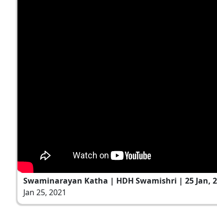
Swaminarayan Katha | HDH Swamishri | 25 Jan, 
Jan 25, 2021