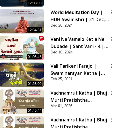
12:03:00
2021
World Meditation Day |
HDH Swamishri | 21 Dec,
Dec 20, 2024
2024
12:34:31
Vani Na Vamalo Ketla Ne
Dubade | Sant Vani - 4 |
Dec 10, 2024
Swaminarayan Katha | 10
01:05:46
Dec, 2024
Vali Tarikeni Farajo |
Swaminarayan Katha |
Feb 25, 2021
HDH Swamishri | 25 Feb,
01:53:00
2021
Vachnamrut Katha | Bhuj
Murti Pratishtha
Mar 01, 2026
Mahotsav | Day-3
01:45:44
Vachnamrut Katha | Bhuj
Murti Pratishtha