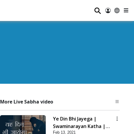
⚲
More Live Sabha video
Ye Din Bhi Jayega |
Swaminarayan Katha |
Feb 13, 2021
HDH Swamishri | 13 Feb,