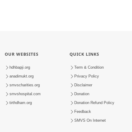
OUR WEBSITES
QUICK LINKS
hdhbapji.org
Term & Condition
anadimukt.org
Privacy Policy
smvscharities.org
Disclaimer
smvshospital.com
Donation
tirthdham.org
Donation Refund Policy
Feedback
SMVS On Internet