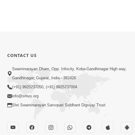
CONTACT US
Swaminarayan Dham, Opp. Infocity, Koba-Gandhinagar High way,
Gandhinagar, Gujarat, India - 382426
(+91) 9925237050, (+91) 9925237004
info@smvs.org
Shri Swaminarayan Sarvopari Siddhant Digvijay Trust