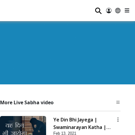
⚲
More Live Sabha video
Ye Din Bhi Jayega |
Swaminarayan Katha |
Feb 13, 2021
HDH Swamishri | 13 Feb,