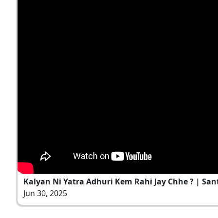
Kalyan Ni Yatra Adhuri Kem Rahi Jay Chhe ? | Sant V
Jun 30, 2025