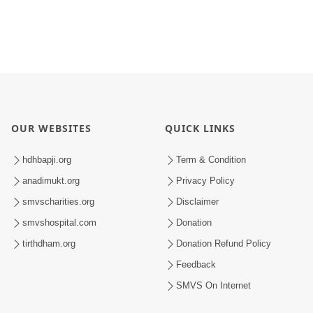
OUR WEBSITES
QUICK LINKS
hdhbapji.org
Term & Condition
anadimukt.org
Privacy Policy
smvscharities.org
Disclaimer
smvshospital.com
Donation
tirthdham.org
Donation Refund Policy
Feedback
SMVS On Internet