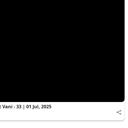
ani - 33 | 01 Jul, 2025