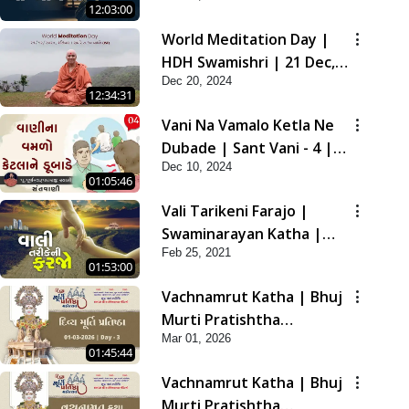
12:03:00
2021
World Meditation Day |
HDH Swamishri | 21 Dec,
Dec 20, 2024
2024
12:34:31
Vani Na Vamalo Ketla Ne
Dubade | Sant Vani - 4 |
Dec 10, 2024
Swaminarayan Katha | 10
01:05:46
Dec, 2024
Vali Tarikeni Farajo |
Swaminarayan Katha |
Feb 25, 2021
HDH Swamishri | 25 Feb,
01:53:00
2021
Vachnamrut Katha | Bhuj
Murti Pratishtha
Mar 01, 2026
Mahotsav | Day-3
01:45:44
Vachnamrut Katha | Bhuj
Murti Pratishtha