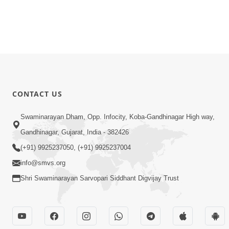
CONTACT US
Swaminarayan Dham, Opp. Infocity, Koba-Gandhinagar High way,
Gandhinagar, Gujarat, India - 382426
(+91) 9925237050, (+91) 9925237004
info@smvs.org
Shri Swaminarayan Sarvopari Siddhant Digvijay Trust