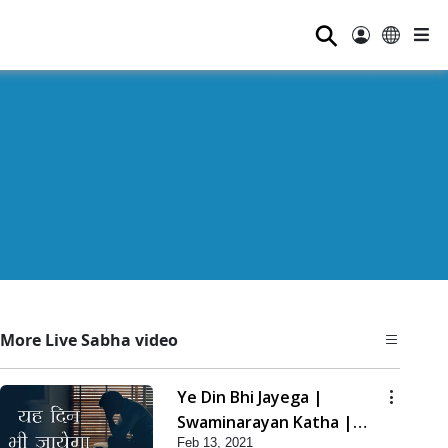
⚲
More Live Sabha video
Ye Din Bhi Jayega |
Swaminarayan Katha |
Feb 13, 2021
HDH Swamishri | 13 Feb,