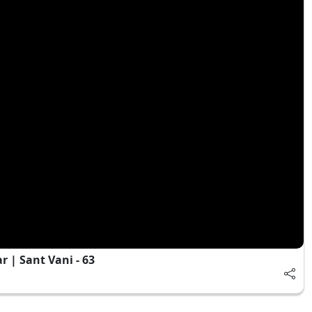
 | Sant Vani - 63