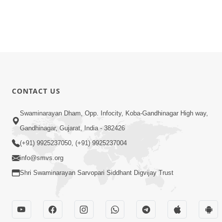
CONTACT US
Swaminarayan Dham, Opp. Infocity, Koba-Gandhinagar High way,
Gandhinagar, Gujarat, India - 382426
(+91) 9925237050, (+91) 9925237004
info@smvs.org
Shri Swaminarayan Sarvopari Siddhant Digvijay Trust