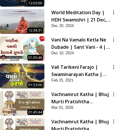
12:03:00
2021
World Meditation Day |
HDH Swamishri | 21 Dec,
Dec 20, 2024
2024
12:34:31
Vani Na Vamalo Ketla Ne
Dubade | Sant Vani - 4 |
Dec 10, 2024
Swaminarayan Katha | 10
01:05:46
Dec, 2024
Vali Tarikeni Farajo |
Swaminarayan Katha |
Feb 25, 2021
HDH Swamishri | 25 Feb,
01:53:00
2021
Vachnamrut Katha | Bhuj
Murti Pratishtha
Mar 01, 2026
Mahotsav | Day-3
01:45:44
Vachnamrut Katha | Bhuj
Murti Pratishtha