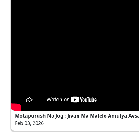
Motapurush No Jog : Jivan Ma Malelo Amulya Avsar
Feb 03, 2026