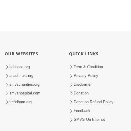
OUR WEBSITES
QUICK LINKS
hdhbapji.org
Term & Condition
anadimukt.org
Privacy Policy
smvscharities.org
Disclaimer
smvshospital.com
Donation
tirthdham.org
Donation Refund Policy
Feedback
SMVS On Internet