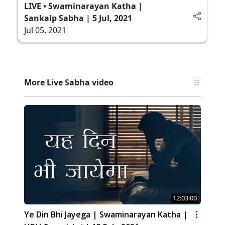
LIVE • Swaminarayan Katha |
Sankalp Sabha | 5 Jul, 2021
Jul 05, 2021
More Live Sabha video
12:03:00
Ye Din Bhi Jayega | Swaminarayan Katha |