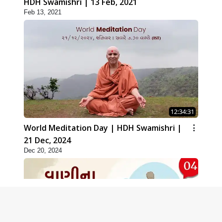
HDH Swamishri | 13 Feb, 2021
Feb 13, 2021
12:34:31
World Meditation Day | HDH Swamishri |
21 Dec, 2024
Dec 20, 2024